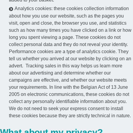
Analytics cookies: these cookies collection information
about how you use our website, such as the pages you
visit, open and close, the browser you use, and statistics
such as how many times you have clicked on a link or how
long you spent viewing a page. These cookies do not
collect personal data and they do not reveal your identity.
Performance cookies are a type of analytics cookie. They
tell us whether you arrived at our website by clicking on an
advert. Tracking sales in this way helps us learn more
about our advertising and determine whether our
campaigns are effective, and whether our website meets
your requirements. In line with the Belgian Act of 13 June
2005 on electronic communications, these cookies do not
collect any personally identifiable information about you.
We do not need to seek your express consent to install
these cookies because they are strictly technical in nature.
What about my privacy?