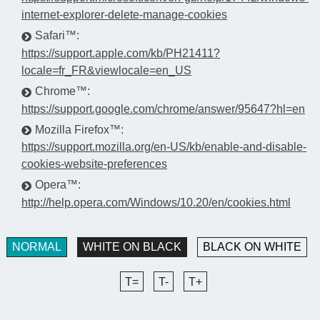
internet-explorer-delete-manage-cookies
Safari™:
https://support.apple.com/kb/PH21411?
locale=fr_FR&viewlocale=en_US
Chrome™:
https://support.google.com/chrome/answer/95647?hl=en
Mozilla Firefox™:
https://support.mozilla.org/en-US/kb/enable-and-disable-
cookies-website-preferences
Opera™:
http://help.opera.com/Windows/10.20/en/cookies.html
NORMAL
WHITE ON BLACK
BLACK ON WHITE
T=
T-
T+