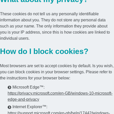
These cookies do not tell us any personally identifiable
information about you. They do not store any personal data
such as your name. The only information they provide about
you is your IP address, since this is how cookies are linked to
individual users.
How do I block cookies?
Most browsers are set to accept cookies by default. Is you wish,
you can block cookies in your browser settings. Please refer to
the instructions for your browser below:
Microsoft Edge™:
https://privacy.microsoft.com/en-GB/windows-10-microsoft-
edge-and-privacy
Internet Explorer™:
https://support.microsoft.com/en-gb/help/17442/windows-