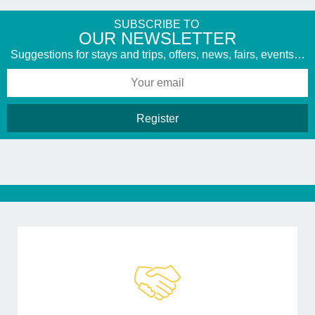
SUBSCRIBE TO
​OUR NEWSLETTER
Suggestions for stays and trips, offers, news, fairs, events…