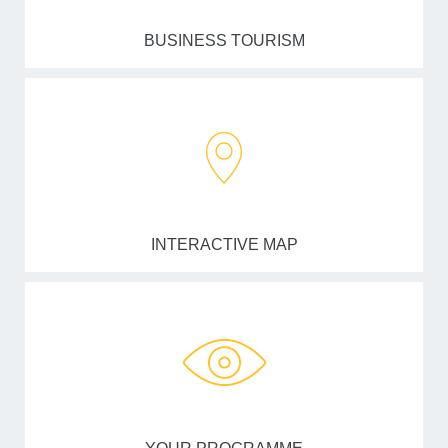
BUSINESS TOURISM
INTERACTIVE MAP