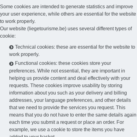
Some cookies are intended to generate statistics and improve
your user experience, while others are essential for the website
to work properly.
Our website (liegetourisme.be) uses several different types of
cookie:
Technical cookies: these are essential for the website to
work properly.
Functional cookies: these cookies store your
preferences. While not essential, they are important in
helping us provide content and deal effectively with your
requests. These cookies improve usability by storing
information about you such as your delivery and billing
addresses, your language preferences, and other details
that we need to provide the services you request. This
means that you do not have to enter the same details again
each time you submit a request or place an order. For
example, we use a cookie to store the items you have
added to your basket.