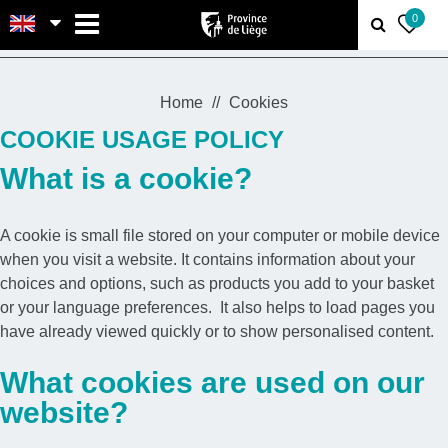
MENU
0
Home
Cookies
COOKIE USAGE POLICY
What is a cookie?
A cookie is small file stored on your computer or mobile device
when you visit a website. It contains information about your
choices and options, such as products you add to your basket
or your language preferences. It also helps to load pages you
have already viewed quickly or to show personalised content.
What cookies are used on our
website?