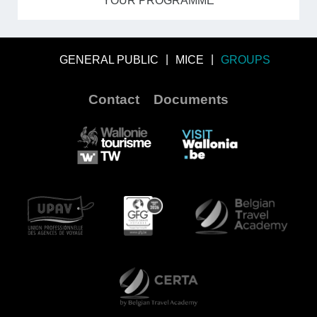
YOUR PROGRAMME
GENERAL PUBLIC
MICE
GROUPS
Contact
Documents