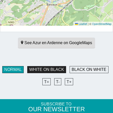
Leaflet
|
©
OpenStreetMap
See Azur en Ardenne on GoogleMaps
NORMAL
WHITE ON BLACK
BLACK ON WHITE
T=
T-
T+
SUBSCRIBE TO
​OUR NEWSLETTER