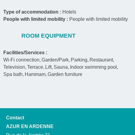
Type of accommodation :
Hotels
People with limited mobility :
People with limited mobility
ROOM EQUIPMENT
Facilities/Services :
Wi-Fi connection
Garden/Park
Parking
Restaurant
Television
Terrace
Lift
Sauna
Indoor swimming pool
Spa bath
Hammam
Garden furniture
Contact
AZUR EN ARDENNE