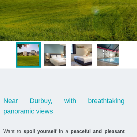
Near Durbuy, with breathtaking
panoramic views
Want to
spoil yourself
in a
peaceful and pleasant