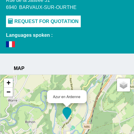
Rue de la Jastrée 31
6940
BARVAUX-SUR-OURTHE
Languages spoken :
MAP
+
−
Azur en Ardenne