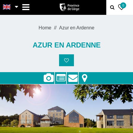
MENU
0
Home
Azur en Ardenne
AZUR EN ARDENNE