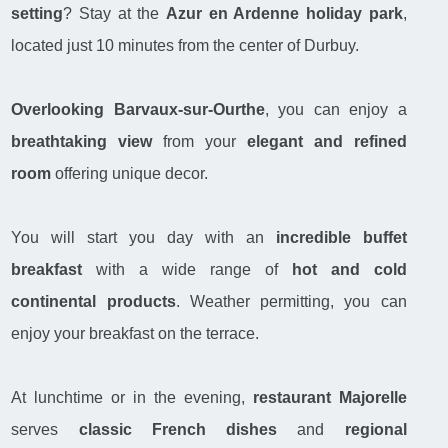
setting
? Stay at the
Azur en Ardenne
holiday park
,
located just 10 minutes from the center of Durbuy.
Overlooking Barvaux-sur-Ourthe
, you can enjoy a
breathtaking view
from your
elegant and refined
room
offering unique decor.
You will start you day with an
incredible buffet
breakfast
with a wide range of
hot and cold
continental products
. Weather permitting, you can
enjoy your breakfast on the terrace.
At lunchtime or in the evening,
restaurant Majorelle
serves
classic French dishes
and
regional