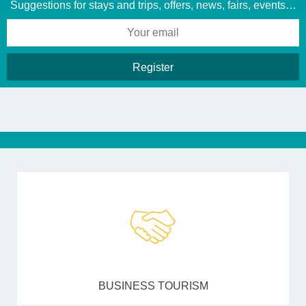
Suggestions for stays and trips, offers, news, fairs, events…
BUSINESS TOURISM