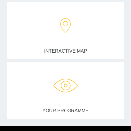
INTERACTIVE MAP
YOUR PROGRAMME