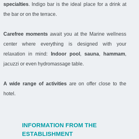
specialties
. Indigo bar is the ideal place for a drink at
the bar or on the terrace.
Carefree moments
await you at the Marine wellness
center where everything is designed with your
relaxation in mind:
Indoor pool
,
sauna
,
hammam
,
jacuzzi or even hydromassage table.
A wide range of activities
are on offer close to the
hotel.
INFORMATION FROM THE
ESTABLISHMENT