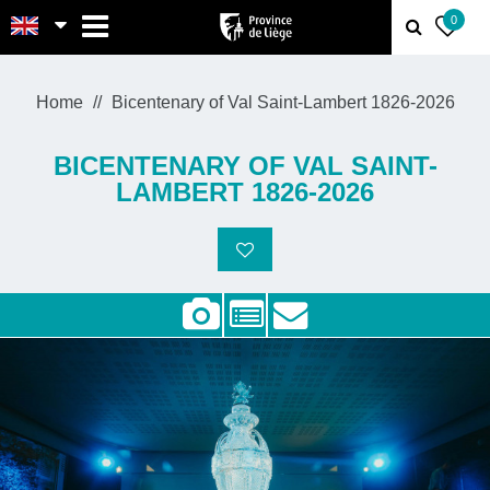
MENU
0
Home
Bicentenary of Val Saint-Lambert 1826-2026
BICENTENARY OF VAL SAINT-
LAMBERT 1826-2026