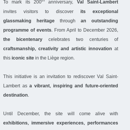
th
To mark its 200
anniversary,
Val Saint-Lambert
invites visitors to discover
its exceptional
glassmaking heritage
through
an outstanding
programme of events
. From April to December 2026,
the bicentenary
celebrates two centuries of
craftsmanship, creativity and artistic innovation
at
this
iconic site
in the Liège region.
This initiative is an invitation to rediscover Val Saint-
Lambert as
a vibrant, inspiring and future-oriented
destination
.
Until December, the site will come alive with
exhibitions, immersive experiences, performances