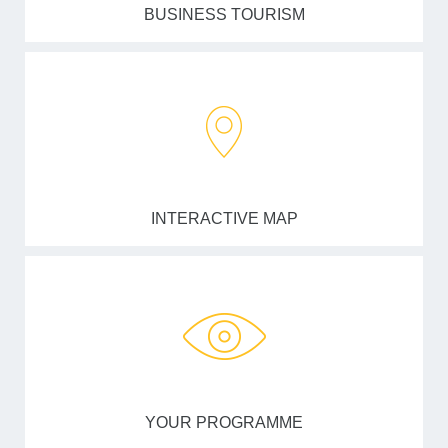
BUSINESS TOURISM
INTERACTIVE MAP
YOUR PROGRAMME