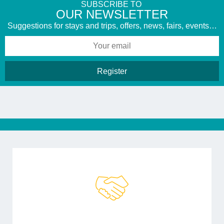
SUBSCRIBE TO
​OUR NEWSLETTER
Suggestions for stays and trips, offers, news, fairs, events…