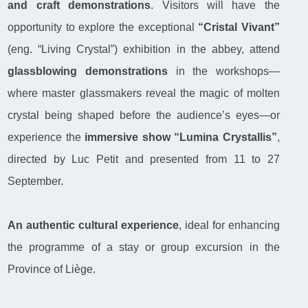
and craft demonstrations
. Visitors will have the
opportunity to explore the exceptional
“Cristal Vivant”
(eng. “Living Crystal”) exhibition in the abbey, attend
glassblowing demonstrations
in the workshops—
where master glassmakers reveal the magic of molten
crystal being shaped before the audience’s eyes—or
experience the
immersive show “Lumina Crystallis”
,
directed by Luc Petit and presented from 11 to 27
September.
An authentic cultural experience
, ideal for enhancing
the programme of a stay or group excursion in the
Province of Liège.