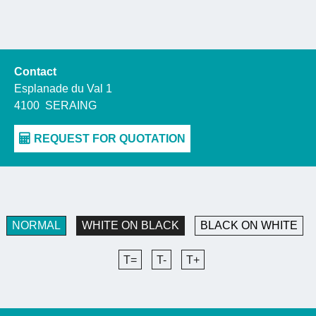
Contact
Esplanade du Val 1
4100
SERAING
NORMAL
WHITE ON BLACK
BLACK ON WHITE
T=
T-
T+