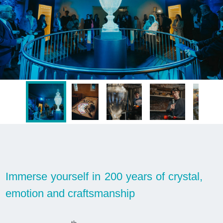
Immerse yourself in 200 years of crystal,
emotion and craftsmanship