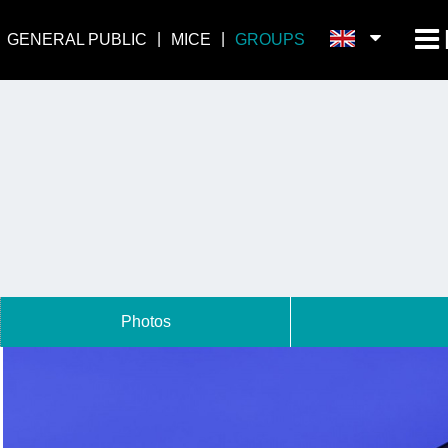
GENERAL PUBLIC
MICE
GROUPS
Photos