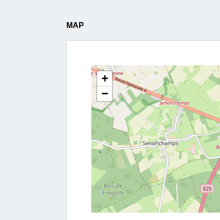
MAP
+
−