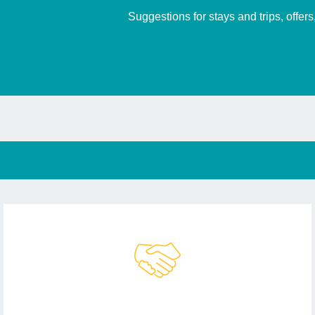
Suggestions for stays and trips, offer