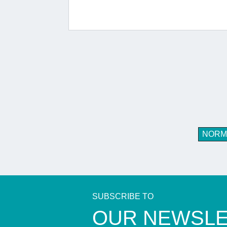
NORM
SUBSCRIBE TO
​OUR NEWSL