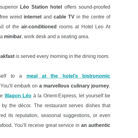
superior
Léo Station hotel
offers sound-proofed
free wired
internet
and
cable TV
in the centre of
ll of the
air-conditioned
rooms at Hotel Leo At
 a
minibar
, work desk and a seating area.
eakfast
is served every morning in the dining room.
rself to a
meal at the hotel’s bistronomic
 You’ll embark on
a marvellous culinary journey
.
he
Wagon Léo
à la Orient-Express, let yourself be
by the décor. The restaurant serves dishes that
ed its reputation, seasonal suggestions, or even
afood. You’ll receive great service in
an authentic
ing
at Léo.