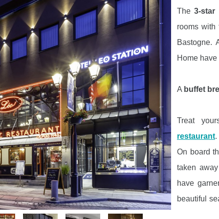
The
3-star
rooms with 
Bastogne. A
Home have
A
buffet br
Treat you
restaurant
.
On board t
taken away 
have garner
beautiful se
family sett