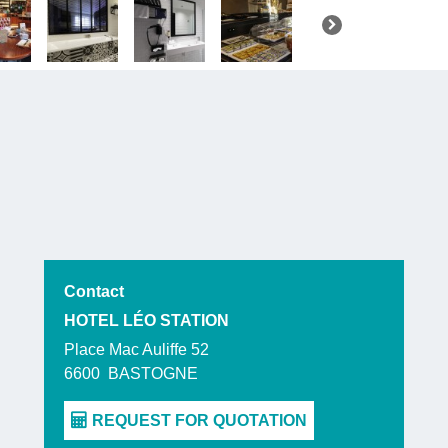
Contact
HOTEL LÉO STATION
Place Mac Auliffe 52
6600
BASTOGNE