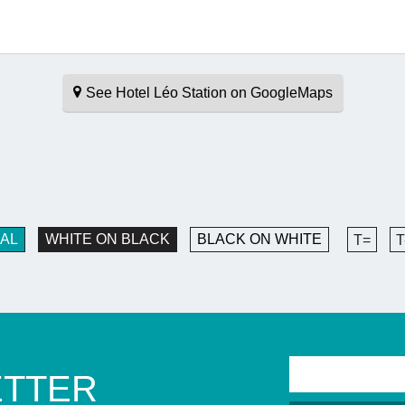
See Hotel Léo Station on GoogleMaps
AL
WHITE ON BLACK
BLACK ON WHITE
T=
T
ETTER