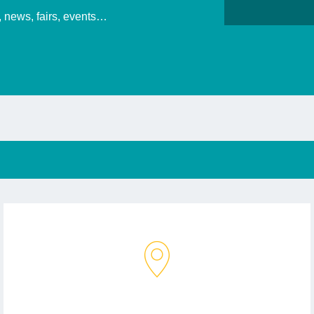
s, news, fairs, events…