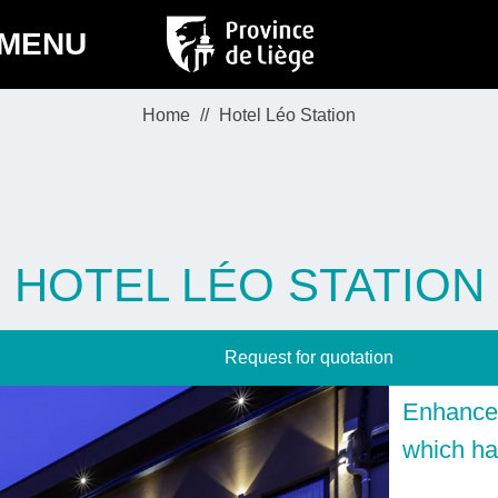
MENU
Home
Hotel Léo Station
HOTEL LÉO STATION
Request for quotation
Enhance 
which ha