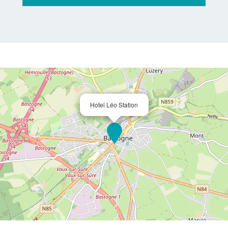
Hotel Léo Station