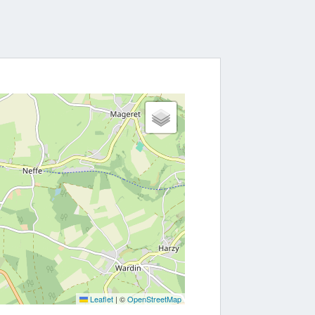
Leaflet
|
©
OpenStreetMap