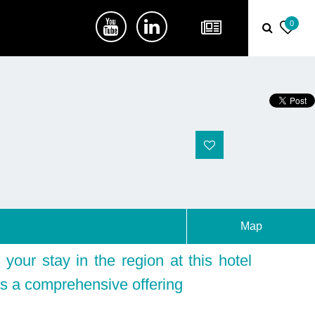
0
Map
your stay in the region at this hotel
s a comprehensive offering