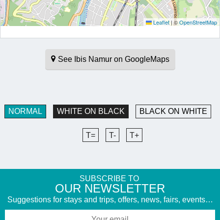
Leaflet
|
©
OpenStreetMap
See Ibis Namur on GoogleMaps
NORMAL
WHITE ON BLACK
BLACK ON WHITE
T=
T-
T+
SUBSCRIBE TO
​OUR NEWSLETTER
Suggestions for stays and trips, offers, news, fairs, events…