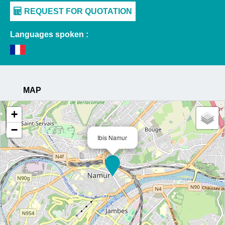
Languages spoken :
MAP
+
−
Ibis Namur