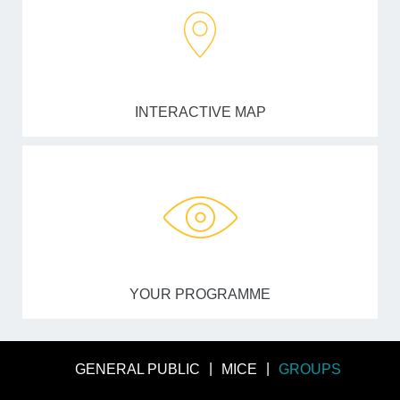
INTERACTIVE MAP
YOUR PROGRAMME
GENERAL PUBLIC
MICE
GROUPS