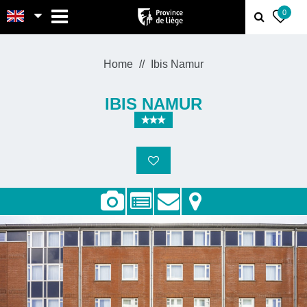
MENU
0
Home
Ibis Namur
IBIS NAMUR