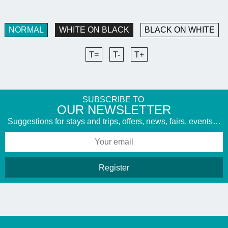
NORMAL
WHITE ON BLACK
BLACK ON WHITE
T=
T-
T+
SUBSCRIBE TO
​OUR NEWSLETTER
Suggestions for stays and trips, offers, news, fairs, events…