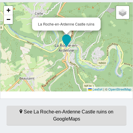
+
−
La Roche-en-Ardenne Castle ruins
Leaflet
|
©
OpenStreetMap
See La Roche-en-Ardenne Castle ruins on
GoogleMaps