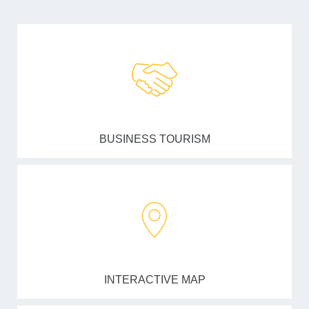
BUSINESS TOURISM
INTERACTIVE MAP