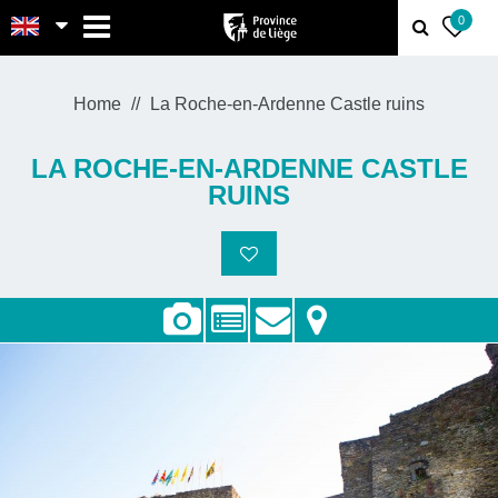
MENU
0
Home
La Roche-en-Ardenne Castle ruins
LA ROCHE-EN-ARDENNE CASTLE
RUINS