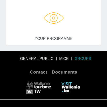
YOUR PROGRAMME
GENERAL PUBLIC
MICE
GROUPS
Contact
Documents