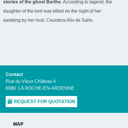
stories of the ghost Berthe
. According to legend, the
daughter of the lord was killed on the night of her
wedding by her rival, Countess Alix de Salm.
Contact
Rue du Vieux Château 4
6980
LA ROCHE-EN-ARDENNE
MAP