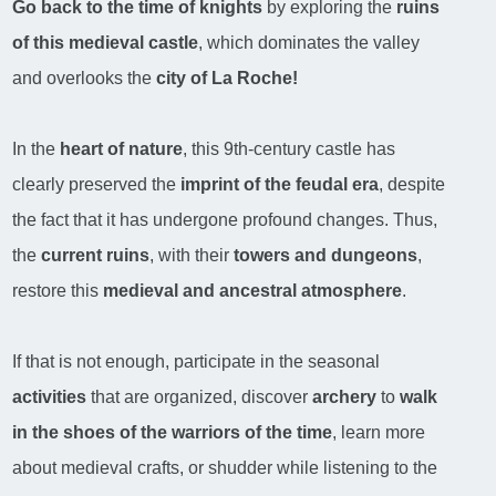
Go back to the time of knights
by exploring the
ruins
of this medieval castle
, which dominates the valley
and overlooks the
city of La Roche!
In the
heart of nature
, this 9th-century castle has
clearly preserved the
imprint of the feudal era
, despite
the fact that it has undergone profound changes. Thus,
the
current ruins
, with their
towers and dungeons
,
restore this
medieval and ancestral atmosphere
.
If that is not enough, participate in the seasonal
activities
that are organized, discover
archery
to
walk
in the shoes of the warriors of the time
, learn more
about medieval crafts, or shudder while listening to the