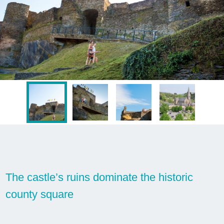
The castle’s ruins dominate the historic
county square