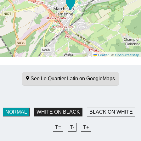
Leaflet
|
©
OpenStreetMap
See Le Quartier Latin on GoogleMaps
NORMAL
WHITE ON BLACK
BLACK ON WHITE
T=
T-
T+