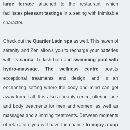
large terrace
attached to the restaurant, which
facilitates
pleasant tastings
in a setting with inimitable
character.
Check out the
Quartier Latin spa
as well. This haven of
serenity and Zen allows you to recharge your batteries
with its
sauna
, Turkish bath and
swimming pool with
hydro-massage
.
The wellness centre
boasts
exceptional treatments and design, and is an
enchanting setting where the body and mind can get
away from it all. It is also a beauty centre, offering face
and body treatments for men and women, as well as
massages and slimming treatments. Between moments
of relaxation, you will have the chance
to enjoy a cup