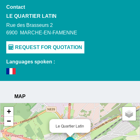
Contact
LE QUARTIER LATIN
Rue des Brasseurs 2
6900
MARCHE-EN-FAMENNE
Languages spoken :
MAP
+
−
Le Quartier Latin