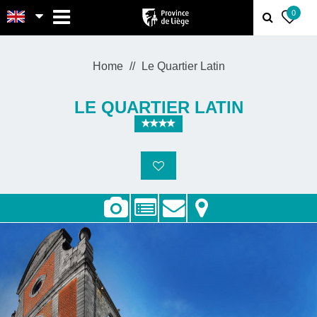
MENU
0
Home
Le Quartier Latin
LE QUARTIER LATIN