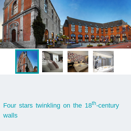
th
Four stars twinkling on the 18
-century
walls