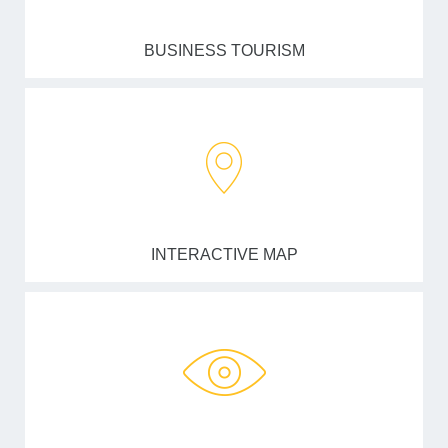
BUSINESS TOURISM
INTERACTIVE MAP