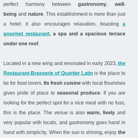
perfect harmony between
gastronomy
,
well-
being
and
nature
. This establishment is more than just
a hotel: it also encourages relaxation, boasting
a
gourmet restaurant
, a spa and a spacious terrace
under one roof
.
Located in a new wing and renovated in early 2023,
the
Restaurant-Brasserie of Quartier Latin
is the place to
be for food lovers.
Its fresh cuisine
with local flourishes
gives pride of place to
seasonal produce
. If you are
looking for the perfect spot for a nice meal with no fuss,
this is the place. The venue is also
warm, lively
and
very popular with locals, and gastronomy goes hand in
hand with simplicity. When the sun is shining, enjoy
the