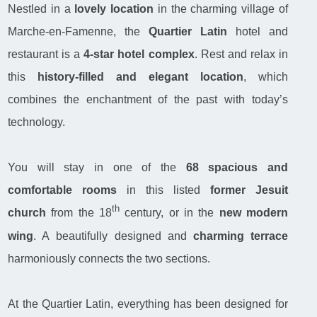
Nestled in a
lovely location
in the charming village of
Marche-en-Famenne, the
Quartier Latin
hotel and
restaurant is a
4-star hotel complex
. Rest and relax in
this
history-filled and elegant location
, which
combines the enchantment of the past with today’s
technology.
You will stay in one of the
68
spacious and
comfortable rooms
in this listed
former Jesuit
th
church
from the 18
century, or in the
new modern
wing
. A beautifully designed and
charming terrace
harmoniously connects the two sections.
At the Quartier Latin, everything has been designed for