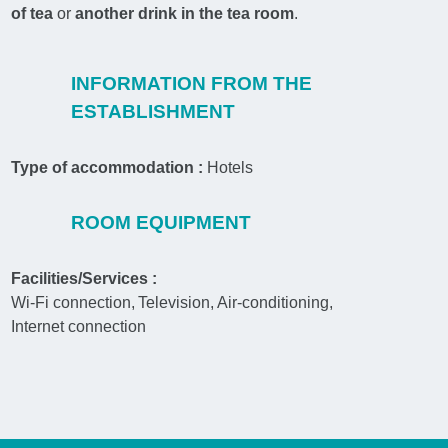
of tea
or
another drink in the tea room
.
INFORMATION FROM THE
ESTABLISHMENT
Type of accommodation :
Hotels
ROOM EQUIPMENT
Facilities/Services :
Wi-Fi connection
Television
Air-conditioning
Internet connection