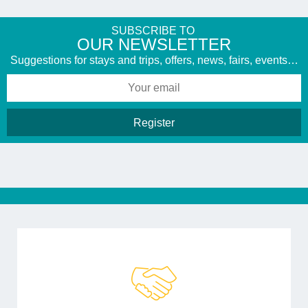
SUBSCRIBE TO
​OUR NEWSLETTER
Suggestions for stays and trips, offers, news, fairs, events…