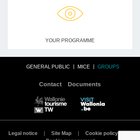
YOUR PROGRAMME
GENERAL PUBLIC
MICE
GROUPS
Contact
Documents
Legal notice
Site Map
Cookie policy