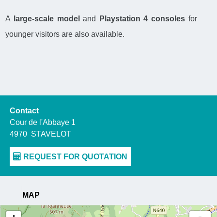
A
large-scale model
and
Playstation 4 consoles
for
younger visitors are also available.
Contact
Cour de l'Abbaye 1
4970
STAVELOT
MAP