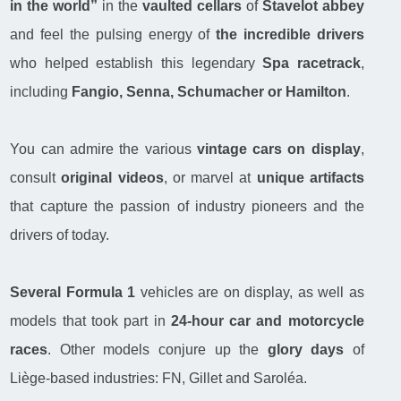
in the world”
in the
vaulted cellars
of
Stavelot abbey
and feel the pulsing energy of
the incredible drivers
who helped establish this legendary
Spa racetrack
,
including
Fangio, Senna, Schumacher or Hamilton
.
You can admire the various
vintage cars on display
,
consult
original videos
, or marvel at
unique artifacts
that capture the passion of industry pioneers and the
drivers of today.
Several Formula 1
vehicles are on display, as well as
models that took part in
24-hour car and motorcycle
races
. Other models conjure up the
glory days
of
Liège-based industries: FN, Gillet and Saroléa.