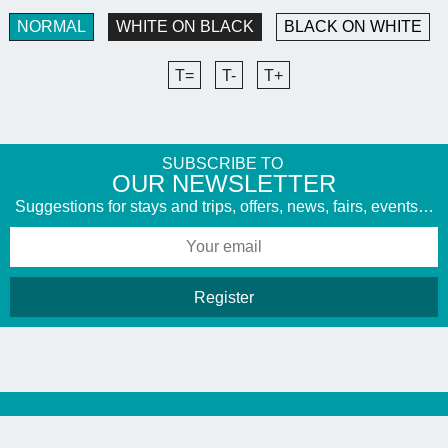
NORMAL
WHITE ON BLACK
BLACK ON WHITE
T=
T-
T+
SUBSCRIBE TO
​OUR NEWSLETTER
Suggestions for stays and trips, offers, news, fairs, events…