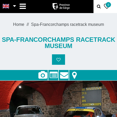
MENU
0
Home
Spa-Francorchamps racetrack museum
SPA-FRANCORCHAMPS RACETRACK
MUSEUM