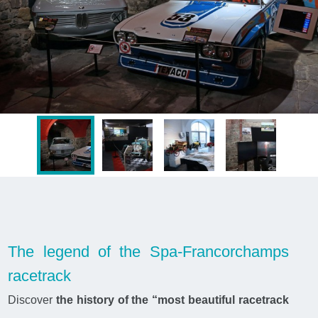
The legend of the Spa-Francorchamps
racetrack
Discover
the history of the “most beautiful racetrack