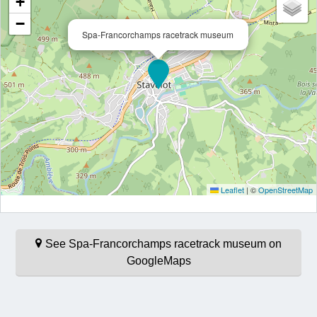
+
−
Spa-Francorchamps racetrack museum
Leaflet
|
©
OpenStreetMap
See Spa-Francorchamps racetrack museum on
GoogleMaps