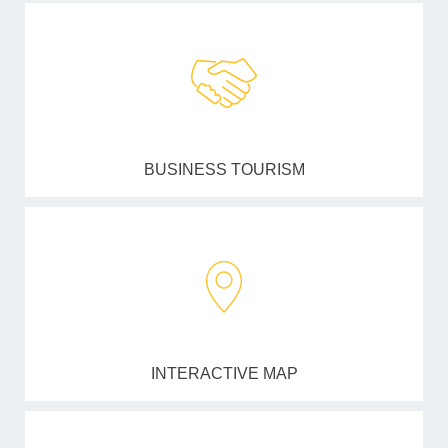
BUSINESS TOURISM
INTERACTIVE MAP