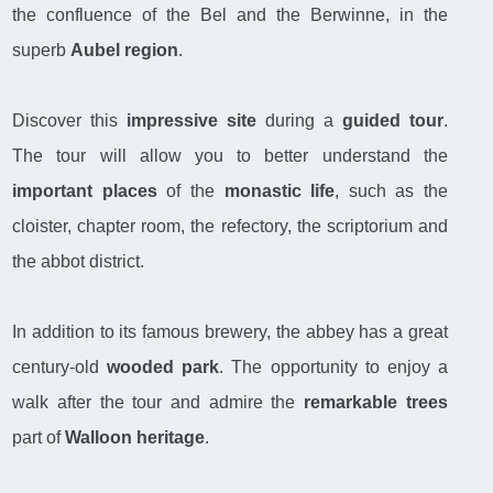
the confluence of the Bel and the Berwinne, in the
superb
Aubel region
.
Discover this
impressive site
during a
guided tour
.
The tour will allow you to better understand the
important places
of the
monastic life
, such as the
cloister, chapter room, the refectory, the scriptorium and
the abbot district.
In addition to its famous brewery, the abbey has a great
century-old
wooded park
. The opportunity to enjoy a
walk after the tour and admire the
remarkable trees
part of
Walloon heritage
.