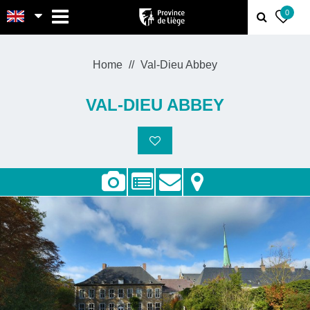
MENU
0
Home
Val-Dieu Abbey
VAL-DIEU ABBEY