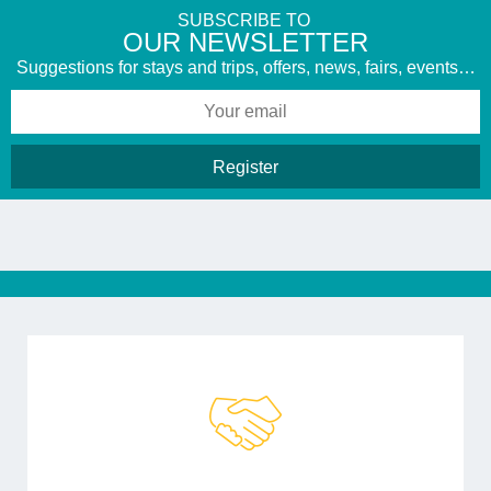
SUBSCRIBE TO
​OUR NEWSLETTER
Suggestions for stays and trips, offers, news, fairs, events…