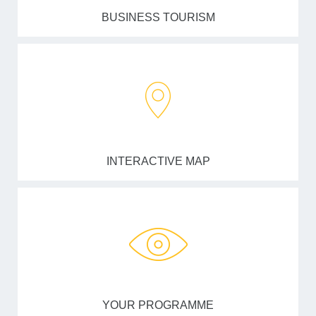
BUSINESS TOURISM
INTERACTIVE MAP
YOUR PROGRAMME