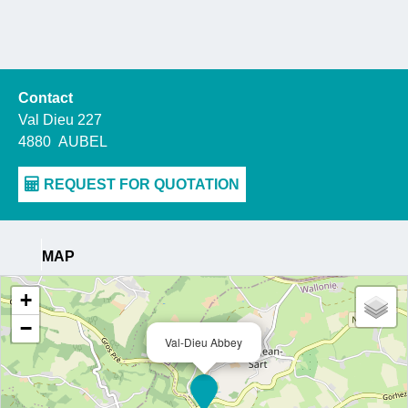
Contact
Val Dieu 227
4880
AUBEL
MAP
+
−
Val-Dieu Abbey