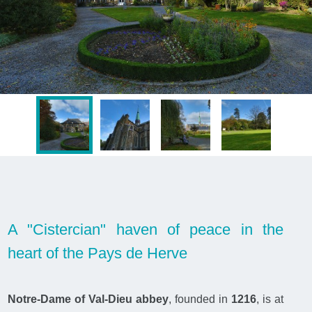
A "Cistercian" haven of peace in the
heart of the Pays de Herve
Notre-Dame of Val-Dieu abbey
, founded in
1216
, is at