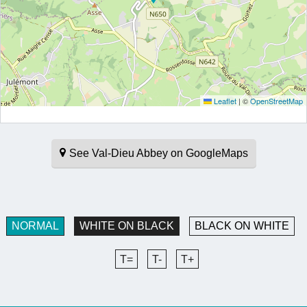
Leaflet
|
©
OpenStreetMap
See Val-Dieu Abbey on GoogleMaps
NORMAL
WHITE ON BLACK
BLACK ON WHITE
T=
T-
T+