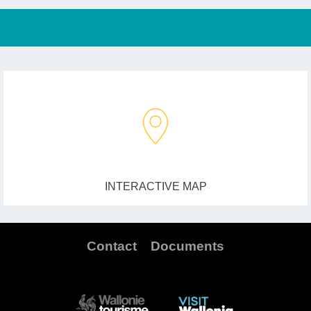
INTERACTIVE MAP
Contact
Documents