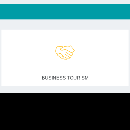
BUSINESS TOURISM