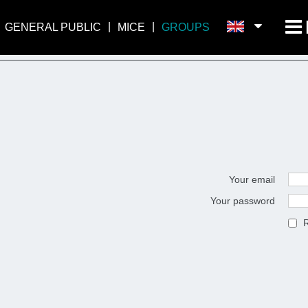
GENERAL PUBLIC
MICE
GROUPS
Your email
Your password