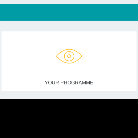
YOUR PROGRAMME