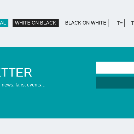
AL
WHITE ON BLACK
BLACK ON WHITE
T=
T
ETTER
s, news, fairs, events…