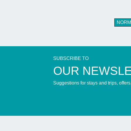
NORM
SUBSCRIBE TO
​OUR NEWSL
Suggestions for stays and trips, offer