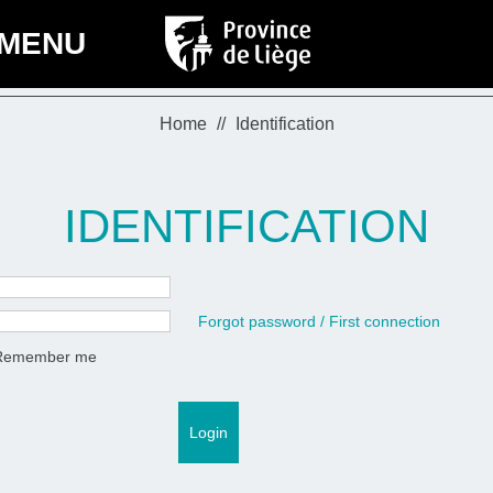
MENU
Home
Identification
IDENTIFICATION
Forgot password / First connection
Remember me