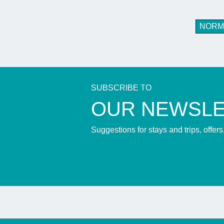
NORM
SUBSCRIBE TO
​OUR NEWSL
Suggestions for stays and trips, offer