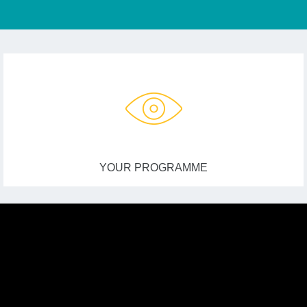
YOUR PROGRAMME