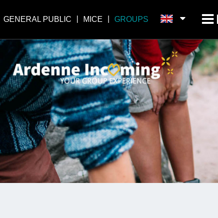
GENERAL PUBLIC
MICE
GROUPS