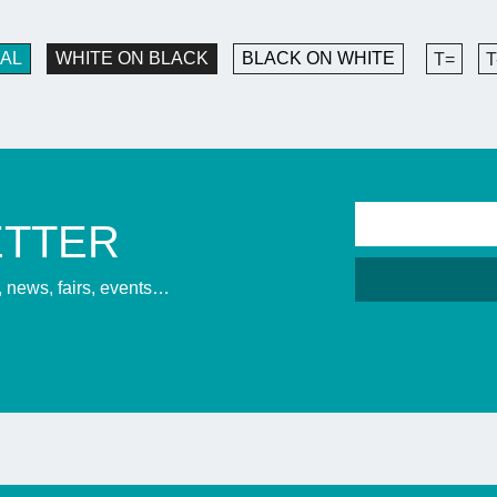
AL
WHITE ON BLACK
BLACK ON WHITE
T=
T
ETTER
s, news, fairs, events…