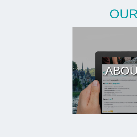
OUR
ABOU