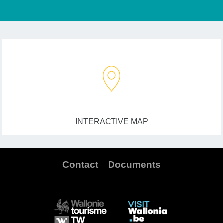
INTERACTIVE MAP
Contact
Documents