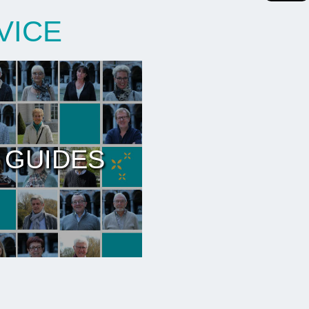
VICE
 GUIDES