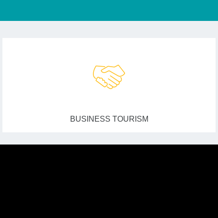
BUSINESS TOURISM