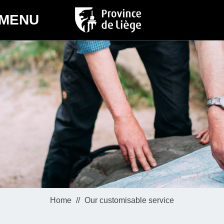
MENU
Home
Our customisable service