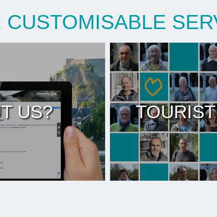
 CUSTOMISABLE SER
T US?
TOURIST