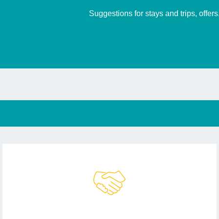
Suggestions for stays and trips, offer