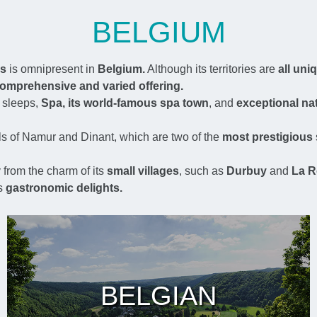
BELGIUM
es
is omnipresent in
Belgium.
Although its territories are
all uni
omprehensive and varied offering.
 sleeps,
Spa, its world-famous spa town
, and
exceptional nat
ls of Namur and Dinant, which are two of the
most prestigious
from the charm of its
small villages
, such as
Durbuy
and
La R
s
gastronomic delights.
BELGIAN