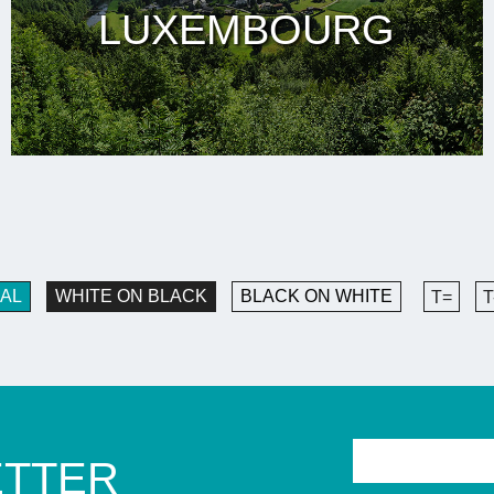
LUXEMBOURG
AL
WHITE ON BLACK
BLACK ON WHITE
T=
T
ETTER