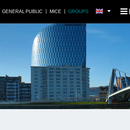
GENERAL PUBLIC
MICE
GROUPS