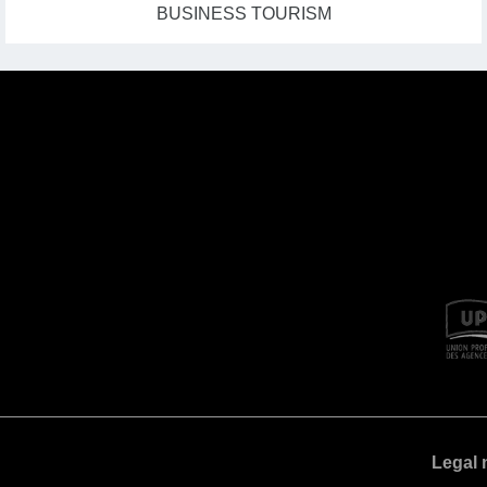
BUSINESS TOURISM
Legal 