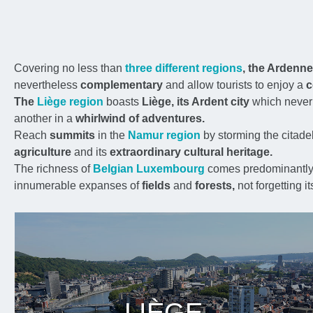
Covering no less than
three different regions
, the Ardenn
nevertheless
complementary
and allow tourists to enjoy a
c
The
Liège region
boasts
Liège, its Ardent city
which never
another in a
whirlwind of adventures.
Reach
summits
in the
Namur region
by storming the citade
agriculture
and its
extraordinary cultural heritage.
The richness of
Belgian Luxembourg
comes predominantly 
innumerable expanses of
fields
and
forests,
not forgetting it
LIÈGE