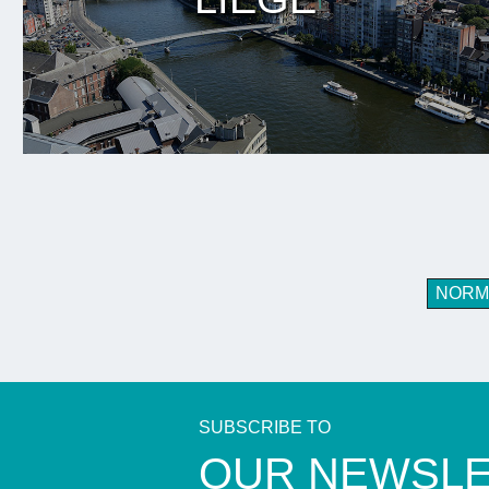
NORM
SUBSCRIBE TO
​OUR NEWSL