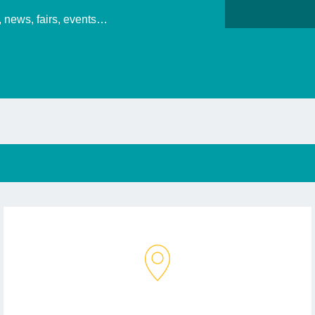
s, news, fairs, events…