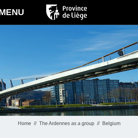
MENU
Home
The Ardennes as a group
Belgium