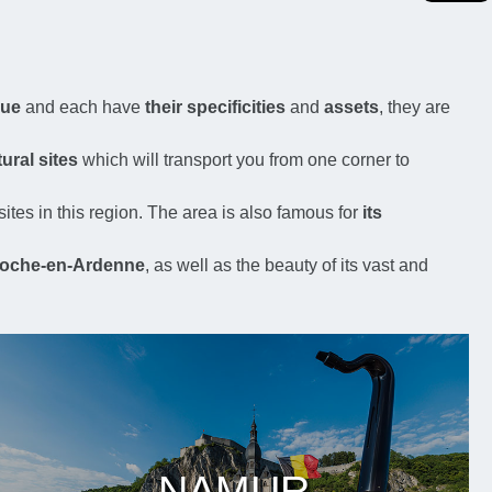
que
and each have
their specificities
and
assets
, they are
ural sites
which will transport you from one corner to
sites in this region. The area is also famous for
its
oche-en-Ardenne
, as well as the beauty of its vast and
NAMUR