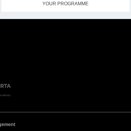
YOUR PROGRAMME
gement