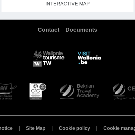
INTERACTIVE MAP
Contact
Documents
notice
Site Map
Cookie policy
Cookie mana