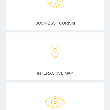
BUSINESS TOURISM
INTERACTIVE MAP