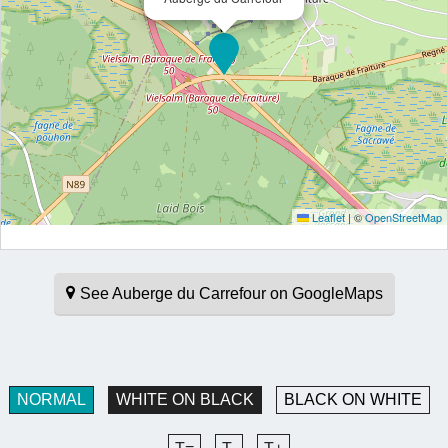
Leaflet
|
©
OpenStreetMap
See Auberge du Carrefour on GoogleMaps
NORMAL
WHITE ON BLACK
BLACK ON WHITE