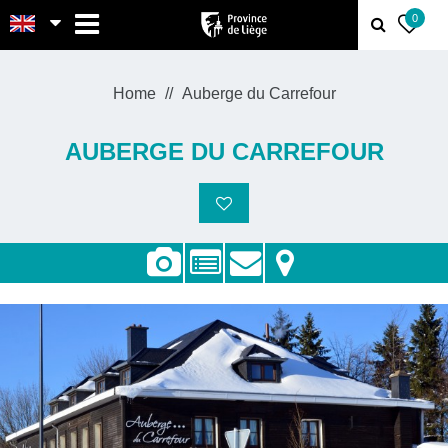
MENU
0
Home
Auberge du Carrefour
AUBERGE DU CARREFOUR