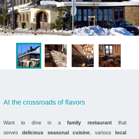
At the crossroads of flavors
Want to dine in a
family restaurant
that
serves
delicious seasonal cuisine
, various
local