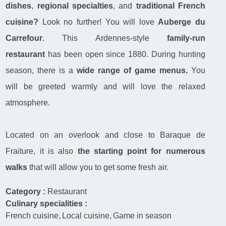
dishes
,
regional specialties
, and
traditional French
cuisine?
Look no further! You will love
Auberge du
Carrefour
. This Ardennes-style
family-run
restaurant
has been open since 1880. During hunting
season, there is a
wide range of game menus.
You
will be greeted warmly and will love the relaxed
atmosphere.
Located on an overlook and close to Baraque de
Fraiture, it is also
the starting point for numerous
walks
that will allow you to get some fresh air.
Category :
Restaurant
Culinary specialities :
French cuisine
Local cuisine
Game in season