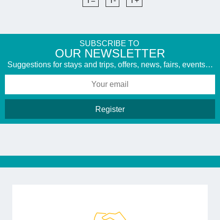
T=
T-
T+
SUBSCRIBE TO
​OUR NEWSLETTER
Suggestions for stays and trips, offers, news, fairs, events…