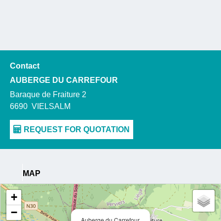
Contact
AUBERGE DU CARREFOUR
Baraque de Fraiture 2
6690
VIELSALM
MAP
+
−
Auberge du Carrefour