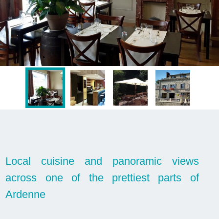
Local cuisine and panoramic views
across one of the prettiest parts of
Ardenne