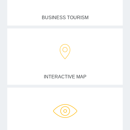
BUSINESS TOURISM
INTERACTIVE MAP