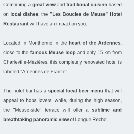
Combining a
great view
and
traditional cuisine
based
on
local dishes
, the
"Les Boucles de Meuse" Hotel
Restaurant
will have an impact on you.
Located in Monthermé in the
heart of the Ardennes
,
close to the
famous Meuse loop
and only 15 km from
Charleville-Mézières, this completely renovated hotel is
labeled "Ardennes de France".
The hotel bar has a
special local beer menu
that will
appeal to hops lovers, while, during the high season,
the "Meuse-side" terrace will offer a
sublime and
breathtaking panoramic view
of Longue Roche.