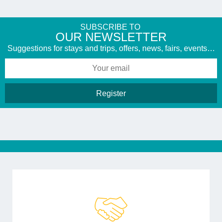
SUBSCRIBE TO
​OUR NEWSLETTER
Suggestions for stays and trips, offers, news, fairs, events…