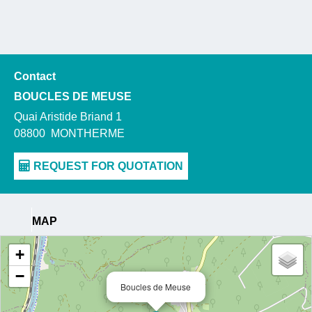
Contact
BOUCLES DE MEUSE
Quai Aristide Briand 1
08800
MONTHERME
MAP
+
−
Boucles de Meuse