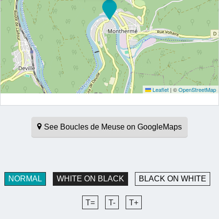
Leaflet
|
©
OpenStreetMap
See Boucles de Meuse on GoogleMaps
NORMAL
WHITE ON BLACK
BLACK ON WHITE
T=
T-
T+