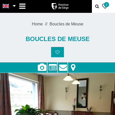
MENU
0
Home
Boucles de Meuse
BOUCLES DE MEUSE