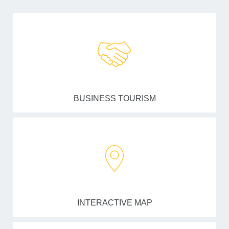
BUSINESS TOURISM
INTERACTIVE MAP