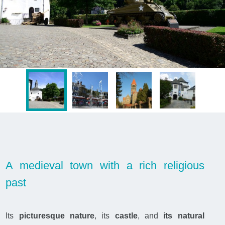
A medieval town with a rich religious
past
Its
picturesque nature
, its
castle
, and
its natural