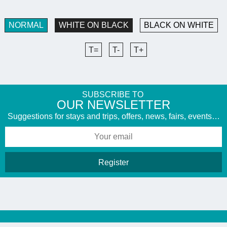
NORMAL
WHITE ON BLACK
BLACK ON WHITE
T=
T-
T+
SUBSCRIBE TO
​OUR NEWSLETTER
Suggestions for stays and trips, offers, news, fairs, events…