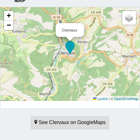
MAP
+
−
Clervaux
Leaflet
|
©
OpenStreetMap
See Clervaux on GoogleMaps