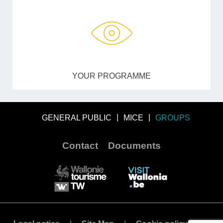
YOUR PROGRAMME
GENERAL PUBLIC
MICE
GROUPS
Contact
Documents