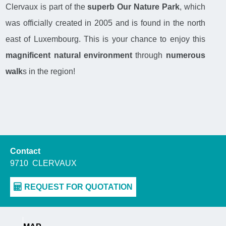
Clervaux is part of the
superb Our Nature Park
, which
was officially created in 2005 and is found in the north
east of Luxembourg. This is your chance to enjoy this
magnificent natural environment
through
numerous
walk
s in the region!
Contact
9710
CLERVAUX