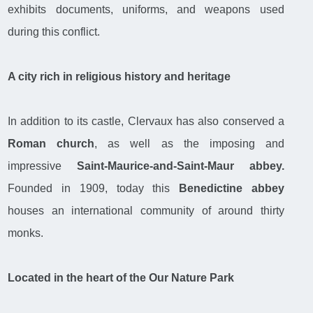
exhibits documents, uniforms, and weapons used
during this conflict.
A city rich in religious history and heritage
In addition to its castle, Clervaux has also conserved a
Roman church
, as well as the imposing and
impressive
Saint-Maurice-and-Saint-Maur abbey.
Founded in 1909, today this
Benedictine abbey
houses an international community of around thirty
monks.
Located in the heart of the Our Nature Park