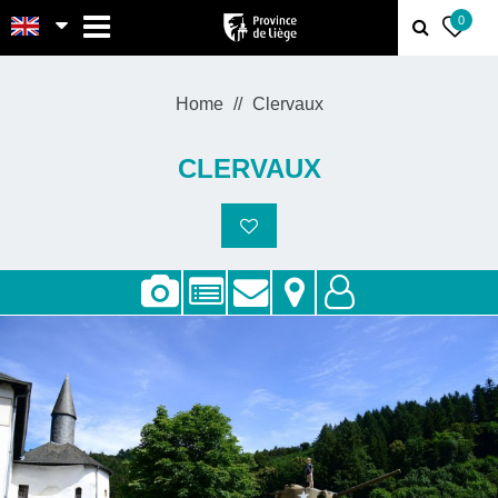
MENU
0
Home
Clervaux
CLERVAUX