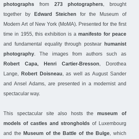
photographs
from
273 photographers
, brought
together by
Edward Steichen
for the Museum of
Modern Art of New York (MoMA). Presented for the first
time in 1955, this exhibition is a
manifesto for peace
and fundamental equality through postwar
humanist
photography
. The images from authors such as
Robert Capa, Henri Cartier-Bresson
, Dorothea
Lange,
Robert Doisneau
, as well as August Sander
and Ansel Adams, are presented in a modernist and
spectacular way.
This spectacular site also hosts the
museum of
models of castles and strongholds
of Luxembourg
and the
Museum of the Battle of the Bulge
, which