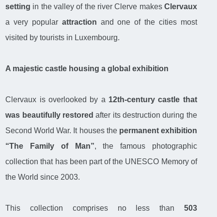
setting
in the valley of the river Clerve makes
Clervaux
a very popular
attraction
and one of the cities most
visited by tourists in Luxembourg.
A majestic castle housing a global exhibition
Clervaux is overlooked by a
12th-century castle that
was beautifully restored
after its destruction during the
Second World War. It houses the
permanent exhibition
“The Family of Man”
, the famous photographic
collection that has been part of the UNESCO Memory of
the World since 2003.
This collection comprises no less than
503