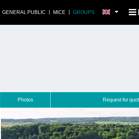
GENERAL PUBLIC
MICE
GROUPS
Photos
Request for quot