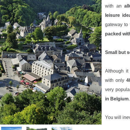
with an
al
leisure ide
gateway to
packed with
Small but s
Although i
with only
4
very popul
in Belgium
.
You will ine
through the