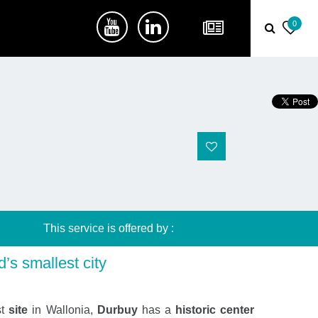
0
This service is offered by :
’s smallest city
st
site
in Wallonia,
Durbuy
has a
historic center