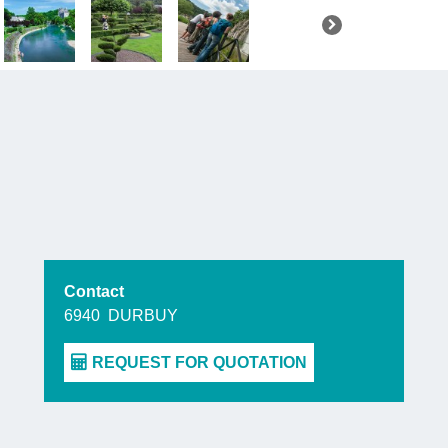
this little j
Majestic si
Nature lo
garden in
This garden
plants being
Ourthe, offe
Contact
6940
DURBUY
Still walk
Barvaux-su
acre
corn 
this year wh