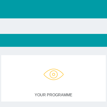
YOUR PROGRAMME