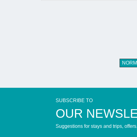
NORM
SUBSCRIBE TO
​OUR NEWSL
Suggestions for stays and trips, offer