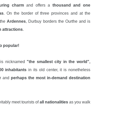
luring charm
and offers a
thousand and one
as
. On the border of three provinces and at the
 the
Ardennes
, Durbuy borders the Ourthe and is
 attractions
.
o popular!
t is nicknamed
"the smallest city in the world",
00 inhabitants
in its old center, it is nonetheless
ar and
perhaps the most in-demand destination
vitably meet tourists of
all nationalities
as you walk
charming and typical streets
and
art galleries
of