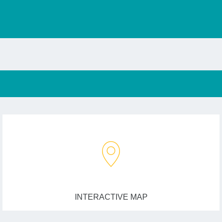
INTERACTIVE MAP