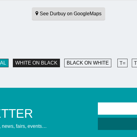
See Durbuy on GoogleMaps
AL
WHITE ON BLACK
BLACK ON WHITE
T=
T
ETTER
s, news, fairs, events…