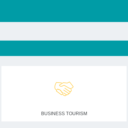
BUSINESS TOURISM