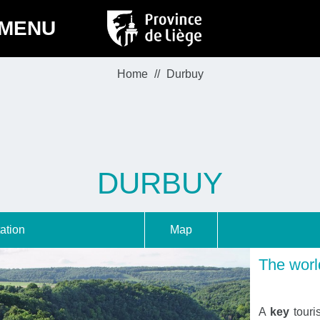
MENU
Home
Durbuy
DURBUY
ation
Map
The world
A
key
touri