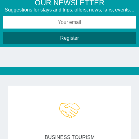
​OUR NEWSLETTER
Suggestions for stays and trips, offers, news, fairs, events…
BUSINESS TOURISM