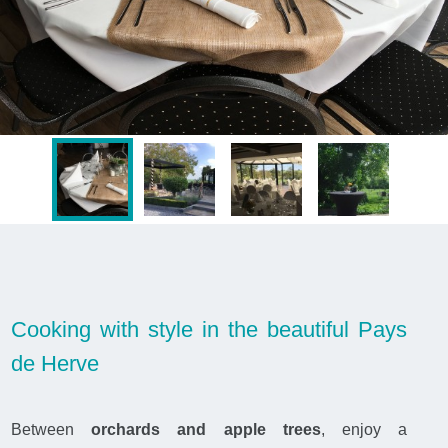
Cooking with style in the beautiful Pays
de Herve
Between
orchards and apple trees
, enjoy a