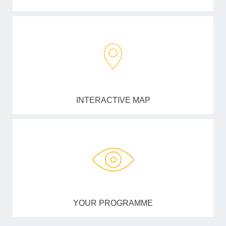
INTERACTIVE MAP
YOUR PROGRAMME