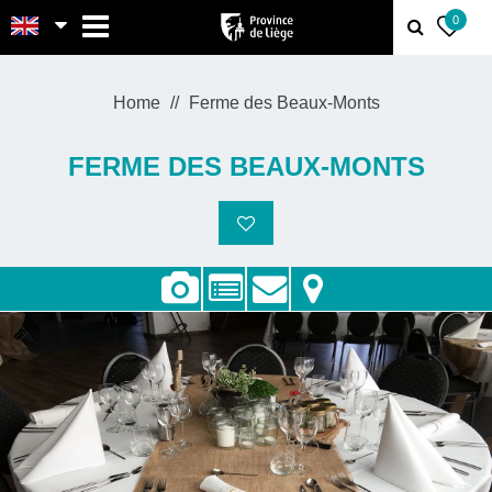
MENU
0
Home
Ferme des Beaux-Monts
FERME DES BEAUX-MONTS