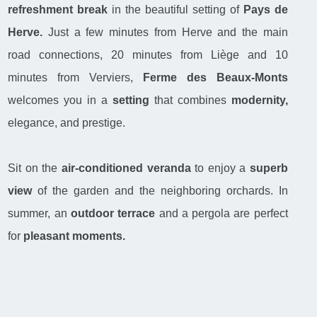
refreshment break
in the beautiful setting of
Pays de
Herve.
Just a few minutes from Herve and the main
road connections, 20 minutes from Liège and 10
minutes from Verviers,
Ferme des Beaux-Monts
welcomes you in a
setting
that combines
modernity,
elegance, and prestige.
Sit on the
air-conditioned veranda
to enjoy a
superb
view
of the garden and the neighboring orchards. In
summer, an
outdoor terrace
and a pergola are perfect
for
pleasant moments.