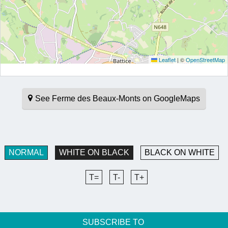
Leaflet
|
©
OpenStreetMap
See Ferme des Beaux-Monts on GoogleMaps
NORMAL
WHITE ON BLACK
BLACK ON WHITE
T=
T-
T+
SUBSCRIBE TO