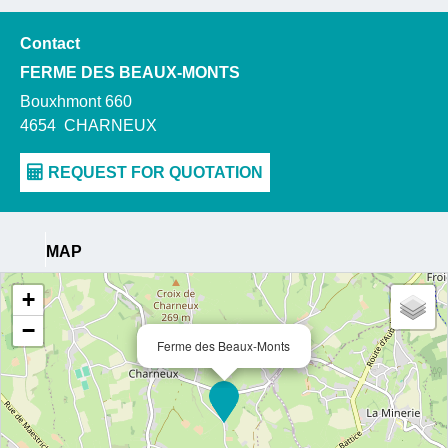
Contact
FERME DES BEAUX-MONTS
Bouxhmont 660
4654
CHARNEUX
MAP
+
−
Ferme des Beaux-Monts