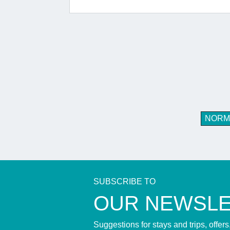
NORM
SUBSCRIBE TO
​OUR NEWSL
Suggestions for stays and trips, offer