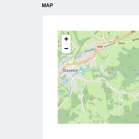
MAP
+
−