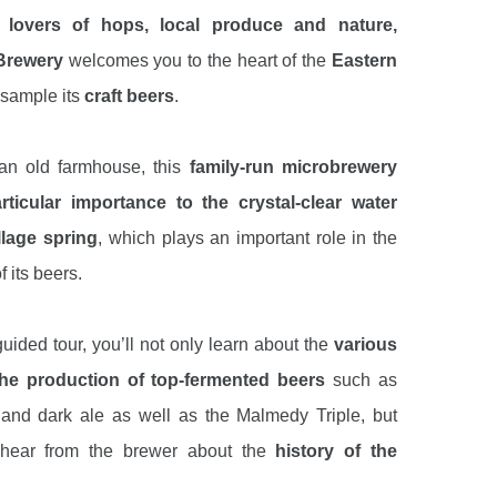
r
lovers of hops, local produce and nature,
Brewery
welcomes you to the heart of the
Eastern
 sample its
craft beers
.
an old farmhouse, this
family-run microbrewery
rticular importance to the crystal-clear water
llage spring
, which plays an important role in the
f its beers.
uided tour, you’ll not only learn about the
various
the production of top-fermented beers
such as
 and dark ale as well as the Malmedy Triple, but
o hear from the brewer about the
history of the
he brewing equipment, the
ingredients used to