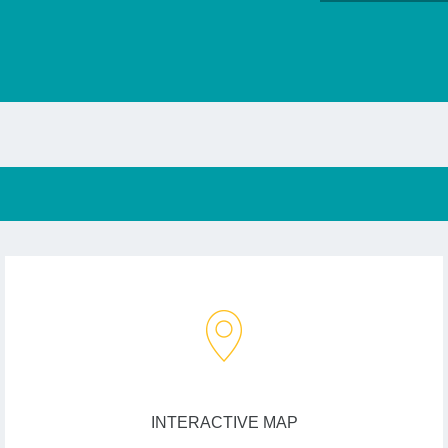
INTERACTIVE MAP