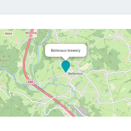
Bellevaux brewery