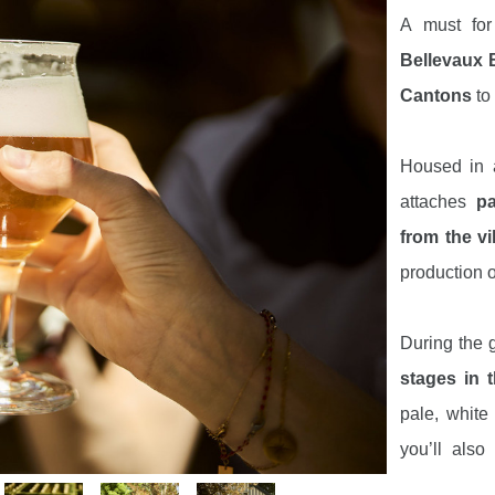
A must fo
Bellevaux 
Cantons
to
Housed in 
attaches
pa
from the vi
production o
During the g
stages in 
pale, white
you’ll als
brewery
, t