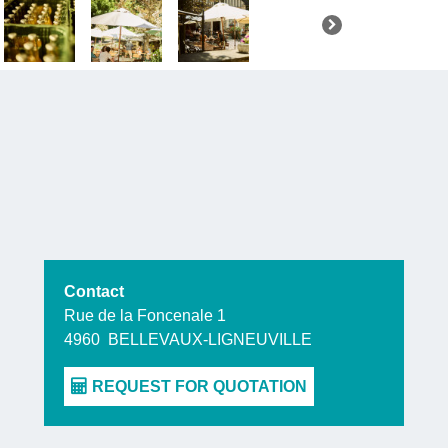
make the b
Of course,
t
a drink of
refreshment
Finally, y
shop
, wher
wide select
Contact
Rue de la Foncenale 1
4960
BELLEVAUX-LIGNEUVILLE