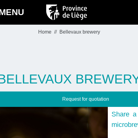
MENU
Home
Bellevaux brewery
BELLEVAUX BREWER
Request for quotation
Share a 
microbr