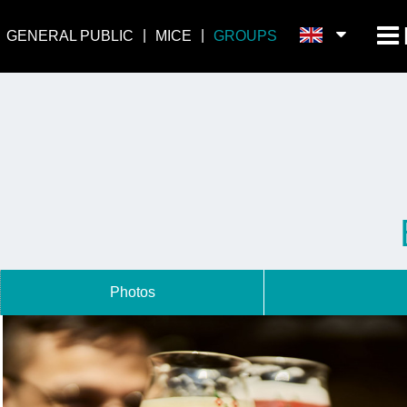
GENERAL PUBLIC
MICE
GROUPS
Photos