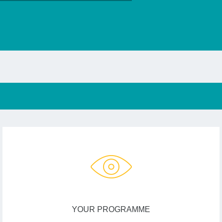
YOUR PROGRAMME