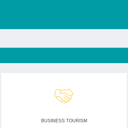
BUSINESS TOURISM