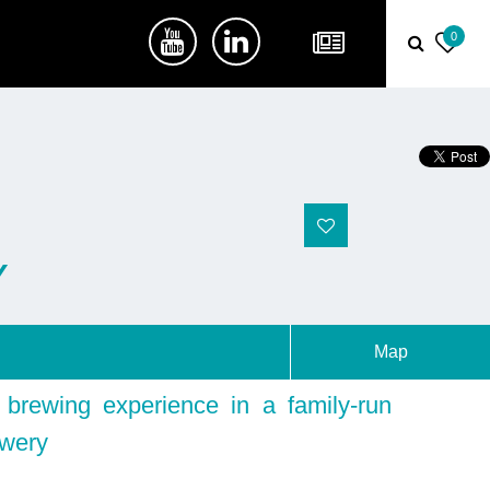
0
Y
Map
brewing experience in a family-run
ewery