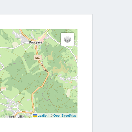
Leaflet
|
©
OpenStreetMap