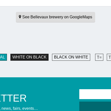
See Bellevaux brewery on GoogleMaps
AL
WHITE ON BLACK
BLACK ON WHITE
T=
T
ETTER
s, news, fairs, events…