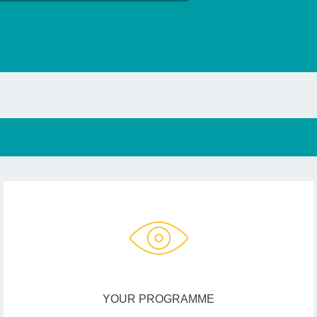
YOUR PROGRAMME