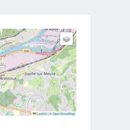
nerations of workers have fought.
Leaflet
|
©
OpenStreetMap