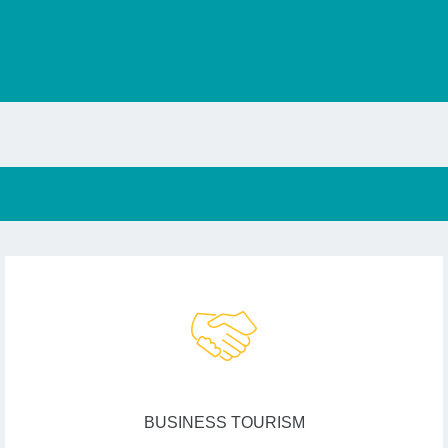
BUSINESS TOURISM