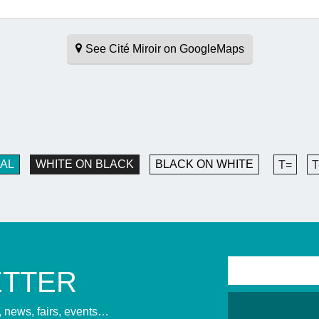
See Cité Miroir on GoogleMaps
AL
WHITE ON BLACK
BLACK ON WHITE
T=
T
ETTER
s, news, fairs, events…