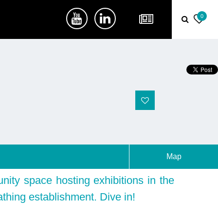
0
Map
ity space hosting exhibitions in the
athing establishment. Dive in!