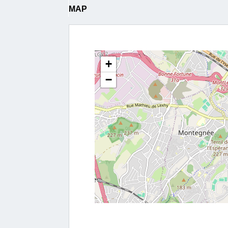
MAP
+
−