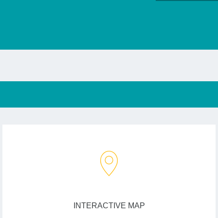
INTERACTIVE MAP