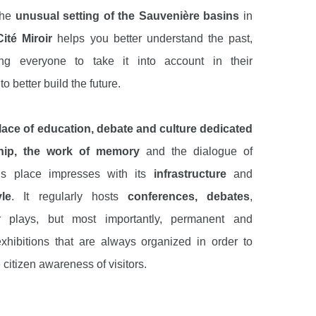
the
unusual setting of the Sauvenière basins
in
ité Miroir
helps you better understand the past,
ting everyone to take it into account in their
o better build the future.
lace of education, debate and culture dedicated
ship, the work of memory
and the dialogue of
his place impresses with its
infrastructure
and
le
. It regularly hosts
conferences, debates
,
r plays, but most importantly, permanent and
xhibitions that are always organized in order to
 citizen awareness of visitors.
f the most interesting permanent exhibitions