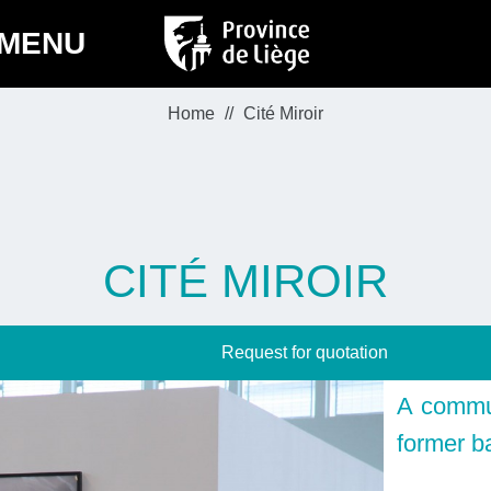
MENU
Home
Cité Miroir
CITÉ MIROIR
Request for quotation
A commun
former b