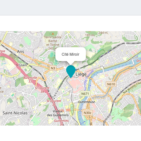
for which ge
Cité Miroir