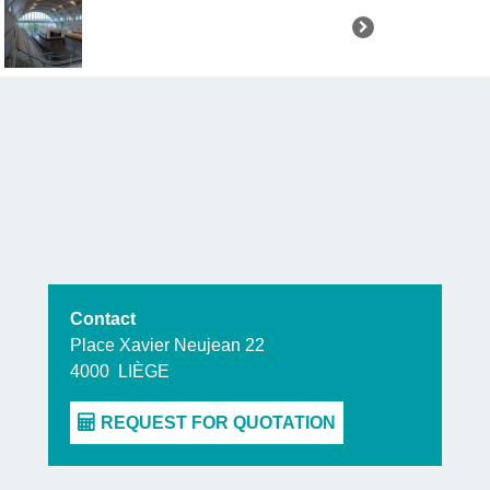
which do not
The first,
“N
resist tod
darkest ep
today and t
moving, this
these horror
Contact
The seco
Place Xavier Neujean 22
4000
LIÈGE
immerses yo
united soci
struggles
w
benefits th