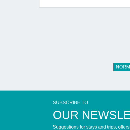
NORM
SUBSCRIBE TO
​OUR NEWSL
Suggestions for stays and trips, offer