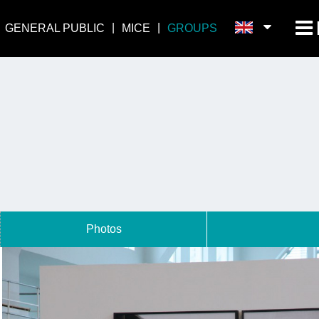
GENERAL PUBLIC
MICE
GROUPS
Photos