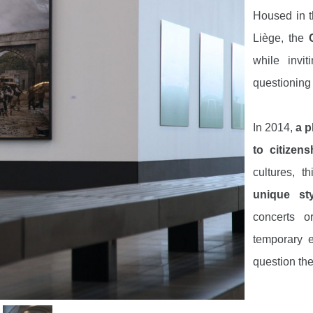
Housed in 
Liège, the
C
while invi
questioning t
In 2014,
a p
to citizen
cultures, t
unique sty
concerts o
temporary e
question the
Visit
two o