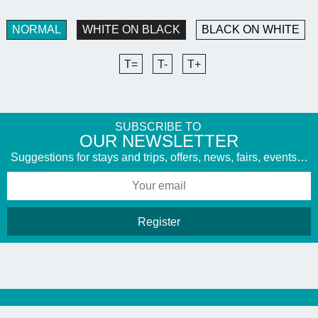
NORMAL
WHITE ON BLACK
BLACK ON WHITE
T=
T-
T+
SUBSCRIBE TO
​OUR NEWSLETTER
Suggestions for stays and trips, offers, news, fairs, events…