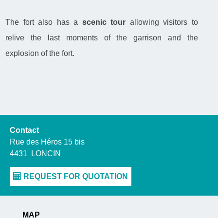
The fort also has a
scenic tour
allowing visitors to
relive the last moments of the garrison and the
explosion of the fort.
Contact
Rue des Héros 15 bis
4431
LONCIN
MAP