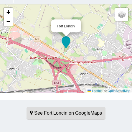
+
−
Fort Loncin
Leaflet
|
©
OpenStreetMap
See Fort Loncin on GoogleMaps