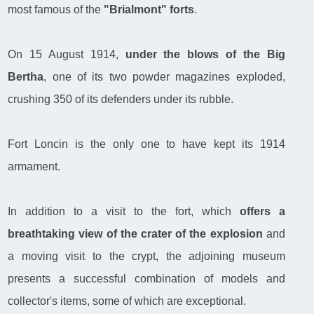
most famous of the
"Brialmont" forts
.
On 15 August 1914,
under the blows of the Big
Bertha
, one of its two powder magazines exploded,
crushing 350 of its defenders under its rubble.
Fort Loncin is the only one to have kept its 1914
armament.
In addition to a visit to the fort, which
offers a
breathtaking view of the crater of the explosion
and
a moving visit to the crypt, the adjoining museum
presents a successful combination of models and
collector's items, some of which are exceptional.