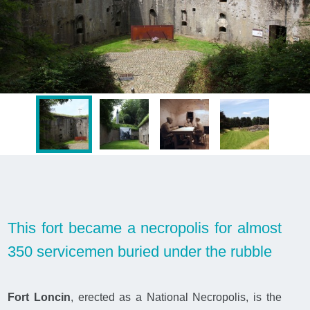
This fort became a necropolis for almost
350 servicemen buried under the rubble
Fort Loncin
, erected as a National Necropolis, is the