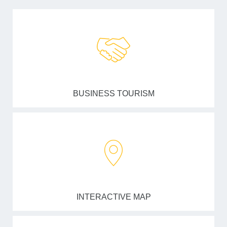
BUSINESS TOURISM
INTERACTIVE MAP