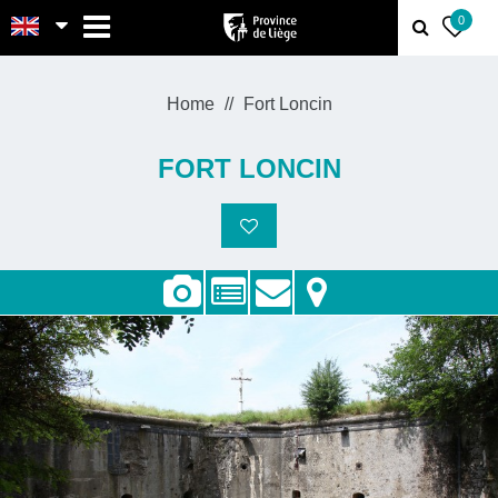
MENU
0
Home
Fort Loncin
FORT LONCIN