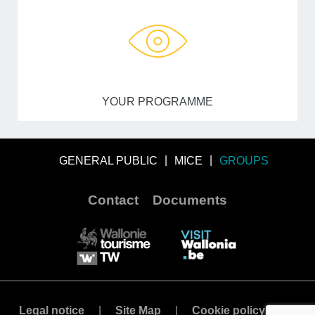
YOUR PROGRAMME
GENERAL PUBLIC
MICE
GROUPS
Contact
Documents
Legal notice
Site Map
Cookie policy