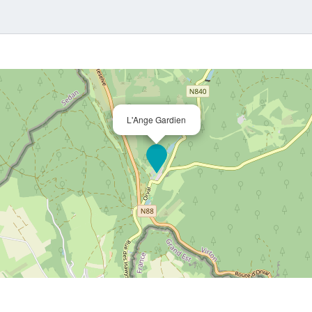
L'Ange Gardien