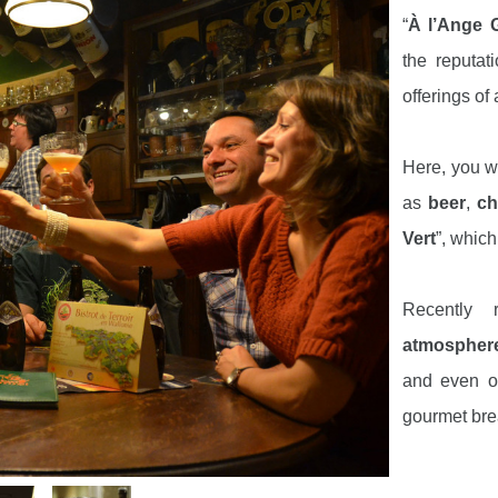
“
À l’Ange 
the reputat
offerings of 
Here, you wi
as
beer
,
ch
Vert
”, which
Recently
atmospher
and even on
gourmet bre