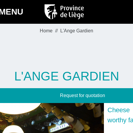
MENU
Home
L'Ange Gardien
L'ANGE GARDIEN
Request for quotation
Cheese 
worthy fa