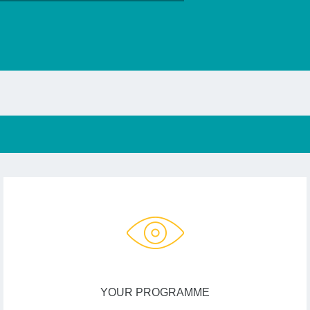
YOUR PROGRAMME