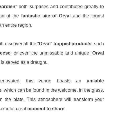
Gardien
” both surprises and contributes greatly to
ion of the
fantastic site of Orval
and the tourist
an entire region.
ll discover all the “
Orval
”
trappist products
, such
eese
, or even the unmissable and unique “
Orval
 is served as a draught.
 renovated, this venue boasts an
amiable
e
, which can be found in the welcome, in the glass,
 the plate. This atmosphere will transform your
ak into a real
moment to share
.