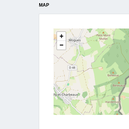
MAP
+
−