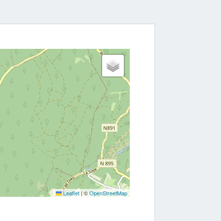
Leaflet
|
©
OpenStreetMap