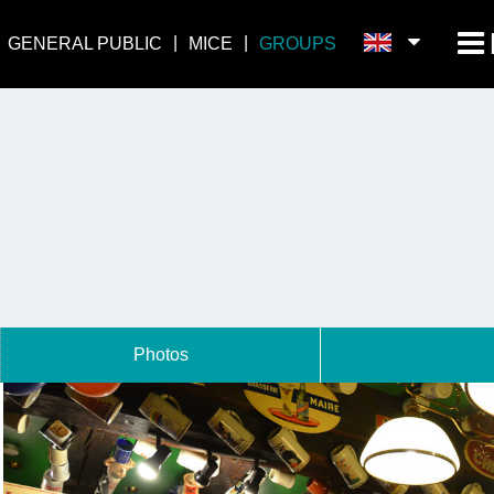
GENERAL PUBLIC
MICE
GROUPS
Photos