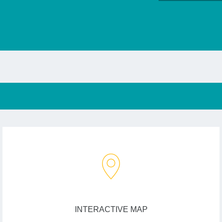
INTERACTIVE MAP