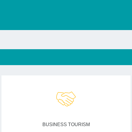
BUSINESS TOURISM