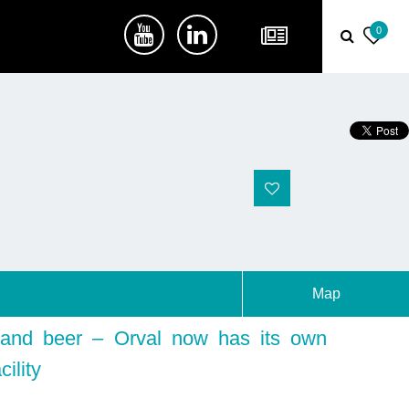
0
Map
and beer – Orval now has its own
cility