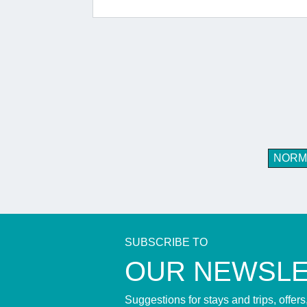
NORM
SUBSCRIBE TO
​OUR NEWSL
Suggestions for stays and trips, offer