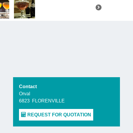
Contact
Orval
6823
FLORENVILLE