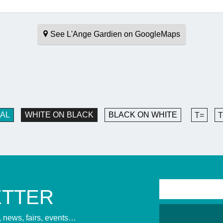
See L'Ange Gardien on GoogleMaps
AL
WHITE ON BLACK
BLACK ON WHITE
T=
T
ETTER
s, news, fairs, events…