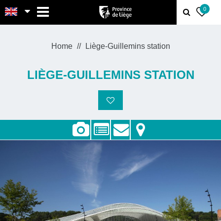
MENU
0
Home
Liège-Guillemins station
LIÈGE-GUILLEMINS STATION