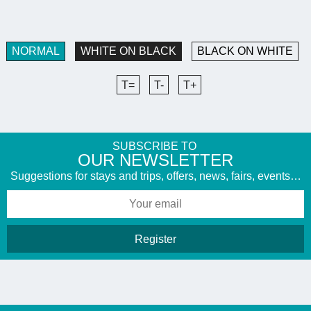
NORMAL
WHITE ON BLACK
BLACK ON WHITE
T=
T-
T+
SUBSCRIBE TO
​OUR NEWSLETTER
Suggestions for stays and trips, offers, news, fairs, events…