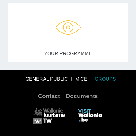
YOUR PROGRAMME
GENERAL PUBLIC
MICE
GROUPS
Contact
Documents