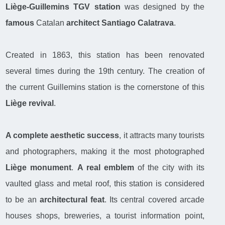
Liège-Guillemins TGV station
was designed by the
famous
Catalan
architect Santiago Calatrava
.
Created in 1863, this station has been renovated
several times during the 19th century. The creation of
the current Guillemins station is the cornerstone of this
Liège revival
.
A complete aesthetic success
, it attracts many tourists
and photographers, making it the most photographed
Liège monument
.
A real emblem
of the city with its
vaulted glass and metal roof, this station is considered
to be an
architectural feat
. Its central covered arcade
houses shops, breweries, a tourist information point,