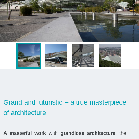
Grand and futuristic – a true masterpiece
of architecture!
A masterful work
with
grandiose architecture
, the