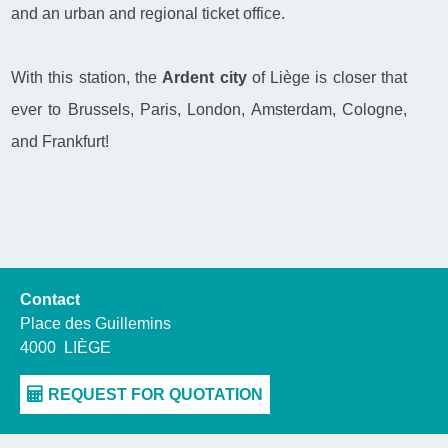
and an urban and regional ticket office.
With this station, the
Ardent city
of Liège is closer that
ever to Brussels, Paris, London, Amsterdam, Cologne,
and Frankfurt!
Contact
Place des Guillemins
4000
LIÈGE