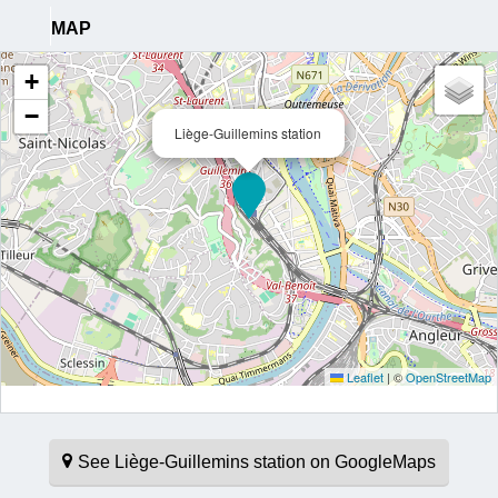
MAP
+
−
Liège-Guillemins station
Leaflet
|
©
OpenStreetMap
See Liège-Guillemins station on GoogleMaps