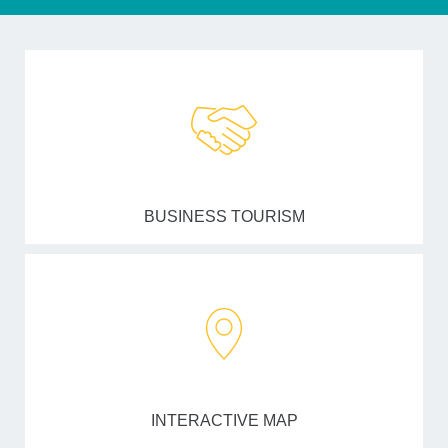
BUSINESS TOURISM
INTERACTIVE MAP