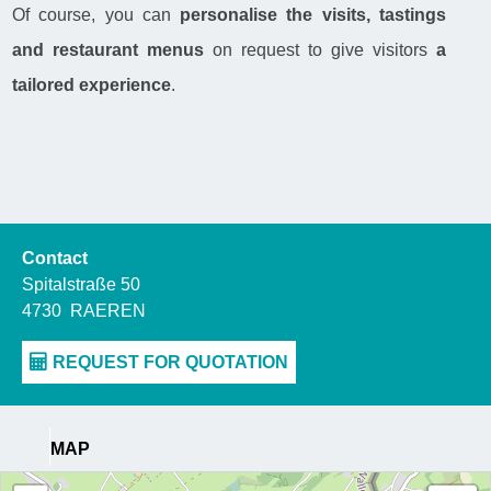
Of course, you can
personalise the visits, tastings
and restaurant menus
on request to give visitors
a
tailored experience
.
Contact
Spitalstraße 50
4730
RAEREN
MAP