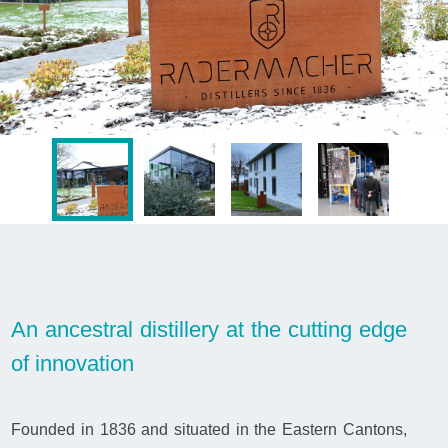
An ancestral distillery at the cutting edge
of innovation
Founded in 1836 and situated in the Eastern Cantons,