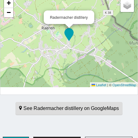
+
−
Radermacher distillery
Leaflet
|
©
OpenStreetMap
See Radermacher distillery on GoogleMaps