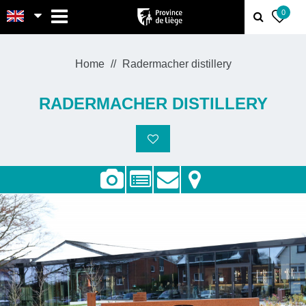
MENU
0
Home
Radermacher distillery
RADERMACHER DISTILLERY