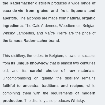
the Radermacher distillery
produces a wide range
of
eaux-de-vie from grains and fruit, liqueurs and
aperitifs
. The alcohols are made from
natural, organic
ingredients
. The Café Ardennes, Woodberries, Belgian
Whisky Lambertus, and Maître Pierre are the pride of
the famous Radermacher brand
.
This distillery, the oldest in Belgium, draws its success
from
its unique know-how
that is almost two centuries
old, and
its careful choice of raw materials
.
Uncompromising on quality, the distillery remains
faithful to ancestral traditions and recipes
, while
combining them with the requirements
of modern
production
. The distillery also produces
Whisky
.