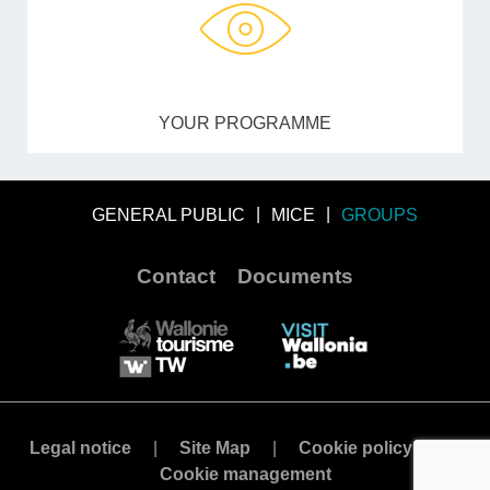
YOUR PROGRAMME
GENERAL PUBLIC
MICE
GROUPS
Contact
Documents
Legal notice
Site Map
Cookie policy
Cookie management