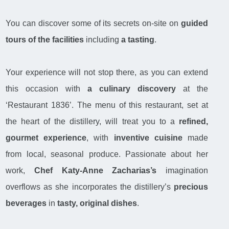
You can discover some of its secrets on-site on
guided
tours of the facilities
including
a tasting
.
Your experience will not stop there, as you can extend
this occasion with
a culinary discovery
at the
‘Restaurant 1836’. The menu of this restaurant, set at
the heart of the distillery, will treat you to a
refined,
gourmet experience
, with
inventive cuisine
made
from local, seasonal produce. Passionate about her
work,
Chef Katy-Anne Zacharias’s
imagination
overflows as she incorporates the distillery’s
precious
beverages
in
tasty, original dishes
.