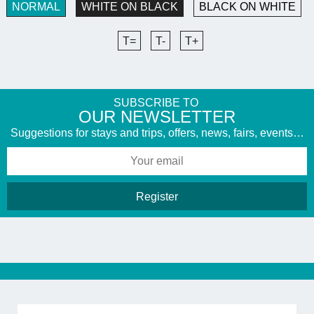
NORMAL
WHITE ON BLACK
BLACK ON WHITE
T=
T-
T+
SUBSCRIBE TO
​OUR NEWSLETTER
Suggestions for stays and trips, offers, news, fairs, events…