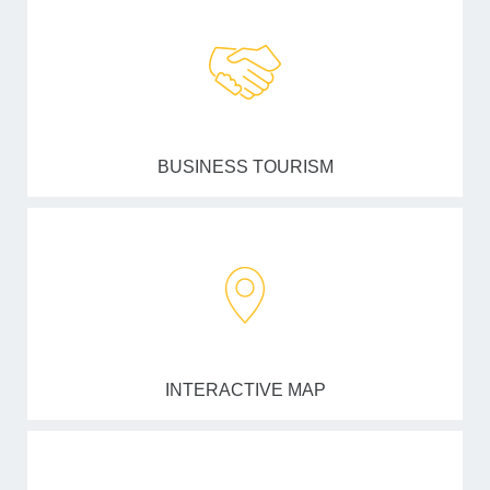
BUSINESS TOURISM
INTERACTIVE MAP