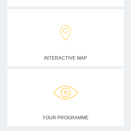
INTERACTIVE MAP
YOUR PROGRAMME