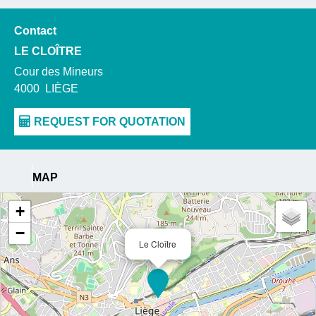
Contact
LE CLOÎTRE
Cour des Mineurs
4000
LIÈGE
MAP
+
−
Le Cloître