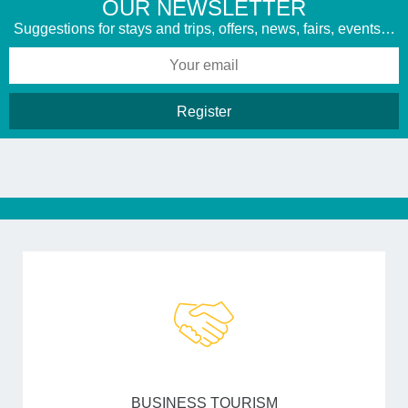
​OUR NEWSLETTER
Suggestions for stays and trips, offers, news, fairs, events…
BUSINESS TOURISM