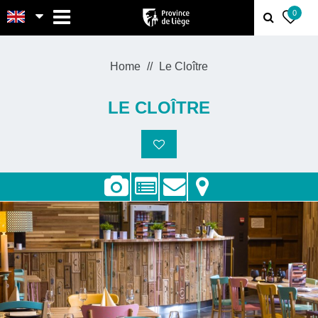
MENU
0
Home
Le Cloître
LE CLOÎTRE