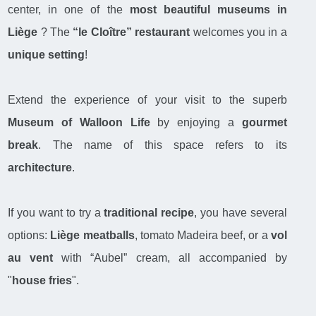
center, in one of the
most beautiful museums in
Liège
? The
“le Cloître” restaurant
welcomes you in a
unique setting
!
Extend the experience of your visit to the superb
Museum of Walloon Life
by enjoying a
gourmet
break
. The name of this space refers to its
architecture
.
If you want to try a
traditional recipe
, you have several
options:
Liège meatballs
, tomato Madeira beef, or a
vol
au vent
with “Aubel” cream, all accompanied by
"
house fries
".