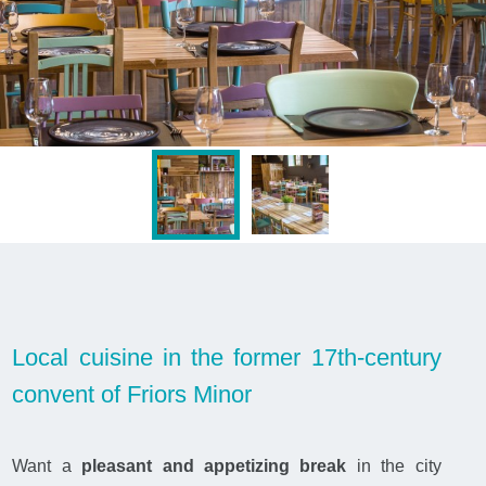
Local cuisine in the former 17th-century
convent of Friors Minor
Want a
pleasant and appetizing break
in the city