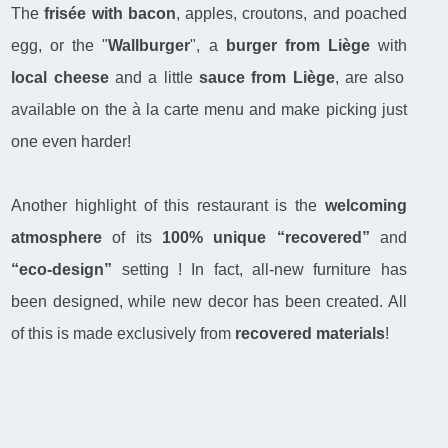
The
frisée with bacon
, apples, croutons, and poached
egg, or the "
Wallburger
", a
burger from Liège
with
local cheese
and a little
sauce from Liège
, are also
available on the à la carte menu and make picking just
one even harder!
Another highlight of this restaurant is the
welcoming
atmosphere
of its
100% unique “recovered”
and
“eco-design”
setting ! In fact, all-new furniture has
been designed, while new decor has been created. All
of this is made exclusively from
recovered materials
!