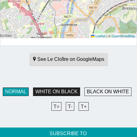
Leaflet
|
©
OpenStreetMap
See Le Cloître on GoogleMaps
NORMAL
WHITE ON BLACK
BLACK ON WHITE
T=
T-
T+
SUBSCRIBE TO