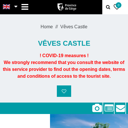
MENU
0
Home
Vêves Castle
VÊVES CASTLE
! COVID-19 measures !
We strongly recommend that you consult the website of
this service provider to find out the opening dates, terms
and conditions of access to the tourist site.