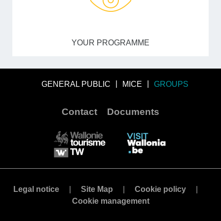
YOUR PROGRAMME
GENERAL PUBLIC
MICE
GROUPS
Contact
Documents
Legal notice
Site Map
Cookie policy
Cookie management