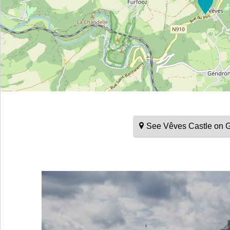
See Vêves Castle on 