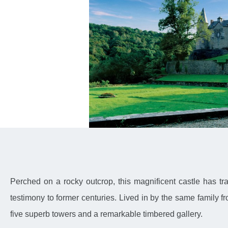
Perched on a rocky outcrop, this magnificent castle has 
testimony to former centuries. Lived in by the same family f
five superb towers and a remarkable timbered gallery.