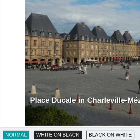
Place Ducale in Charleville-Mé
NORMAL
WHITE ON BLACK
BLACK ON WHITE