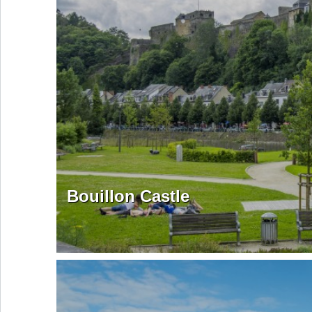
Bouillon Castle