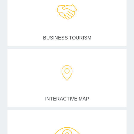
BUSINESS TOURISM
INTERACTIVE MAP