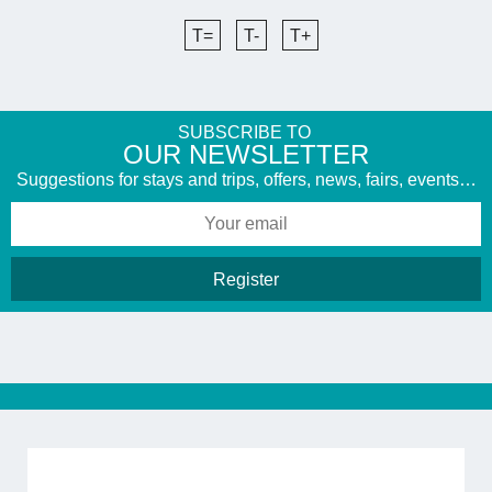
T=
T-
T+
SUBSCRIBE TO
​OUR NEWSLETTER
Suggestions for stays and trips, offers, news, fairs, events…