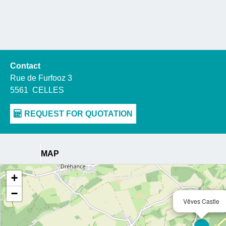
Contact
Rue de Furfooz 3
5561
CELLES
MAP
+
−
Vêves Castle