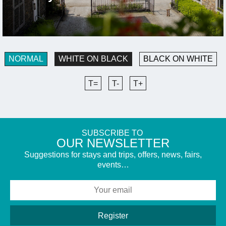
NORMAL
WHITE ON BLACK
BLACK ON WHITE
T=
T-
T+
SUBSCRIBE TO
​OUR NEWSLETTER
Suggestions for stays and trips, offers, news, fairs,
events…