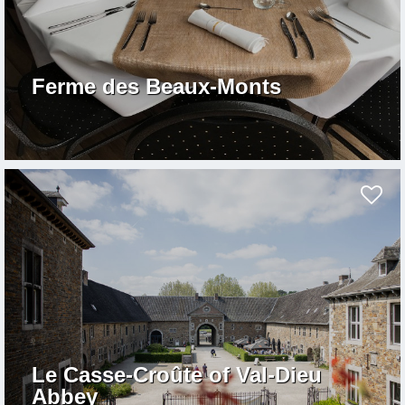
Ferme des Beaux-Monts
Le Casse-Croûte of Val-Dieu
Abbey