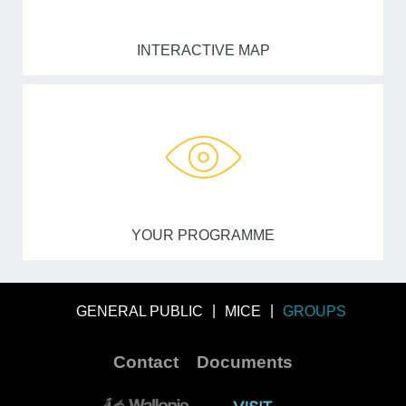
INTERACTIVE MAP
YOUR PROGRAMME
GENERAL PUBLIC
MICE
GROUPS
Contact
Documents