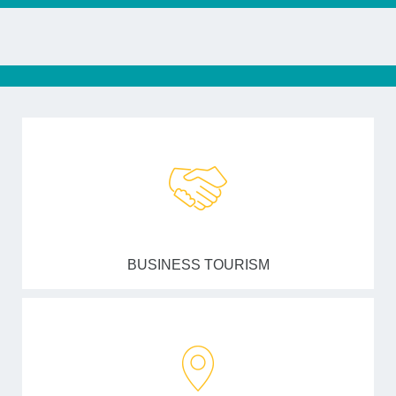
BUSINESS TOURISM