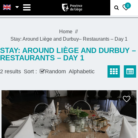
MENU
0
Home
Stay: Around Liège and Durbuy– Restaurants – Day 1
STAY: AROUND LIÈGE AND DURBUY –
RESTAURANTS – DAY 1
2
results
Sort :
Random
Alphabetic