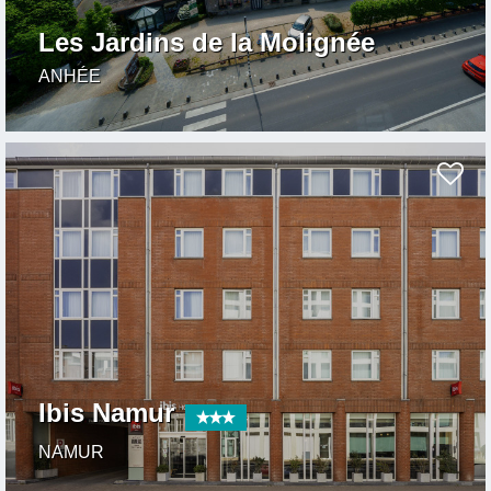
Les Jardins de la Molignée
ANHÉE
Ibis Namur
NAMUR