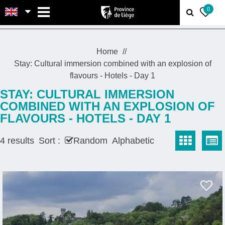
MENU
0
Home
Stay: Cultural immersion combined with an explosion of
flavours - Hotels - Day 1
STAY: CULTURAL IMMERSION
COMBINED WITH AN EXPLOSION OF
FLAVOURS - HOTELS - DAY 1
4
results
Sort :
Random
Alphabetic