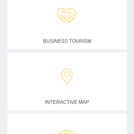
BUSINESS TOURISM
INTERACTIVE MAP