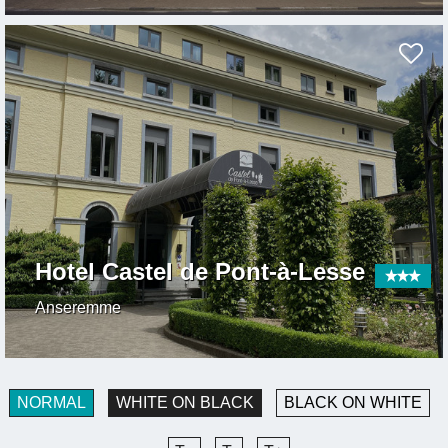
Hotel Castel de Pont-à-Lesse
Anseremme
NORMAL
WHITE ON BLACK
BLACK ON WHITE