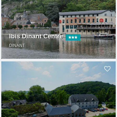
Ibis Dinant Centre
DINANT