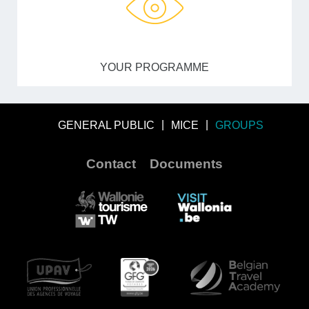
YOUR PROGRAMME
GENERAL PUBLIC
MICE
GROUPS
Contact
Documents