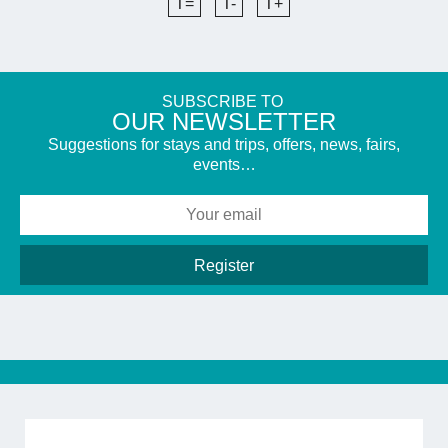
T=
T-
T+
SUBSCRIBE TO
​OUR NEWSLETTER
Suggestions for stays and trips, offers, news, fairs,
events…