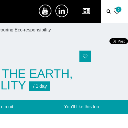
0
ouring Eco-responsibility
 THE EARTH,
LITY
1 day
 circuit
You'll like this too