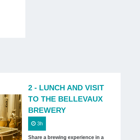
will charm you and take you on a journey
through
ive centuries of history
.
One day
2 - LUNCH AND VISIT
TO THE BELLEVAUX
BREWERY
3h
Share a brewing experience in a