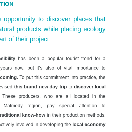
TION
 opportunity to discover places that
atural products while placing ecology
art of their project
ibility
has been a popular tourist trend for a
ears now, but it’s also of vital importance to
ncoming
. To put this commitment into practice, the
evised
this brand new day trip
to
discover local
. These producers, who are all located in the
t Malmedy region, pay special attention to
traditional know-how
in their production methods,
actively involved in developing the
local economy