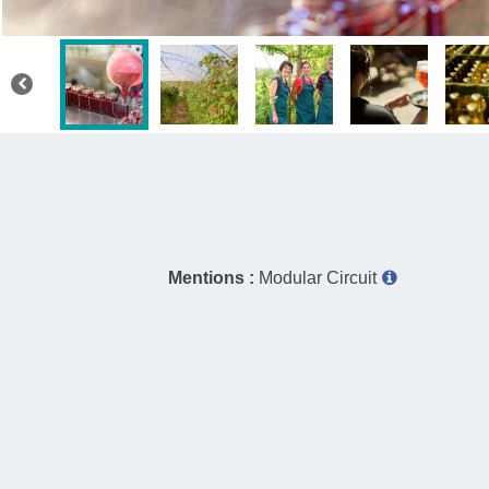
Mentions :
Modular Circuit