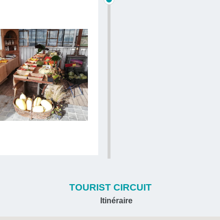
TOURIST CIRCUIT
Itinéraire