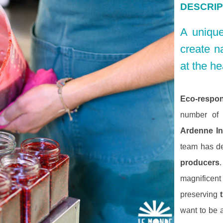
DESCRIP
A unique
create n
at the he
Eco-respons
number of y
Ardenne I
team has d
producers
magnificen
preserving
want to be 