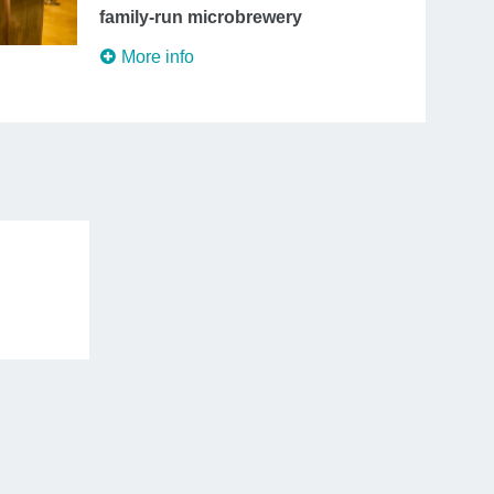
family-run microbrewery
More info