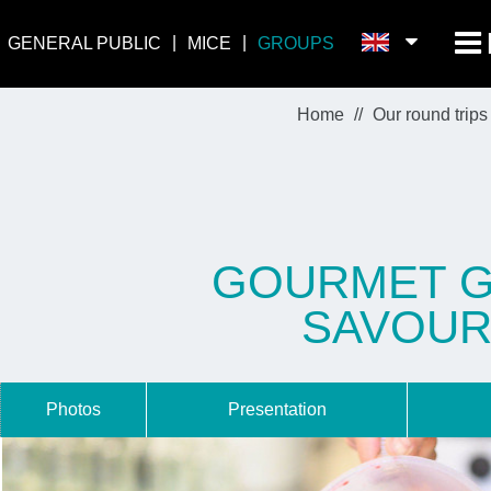
GENERAL PUBLIC
MICE
GROUPS
Home
Our round trips
GOURMET GA
SAVOUR
Photos
Presentation