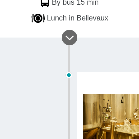
By bus 15 min
fragrances 
more than f
Lunch in Bellevaux
Duration
: 