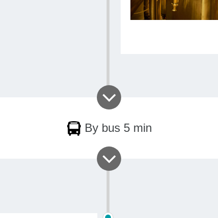
By bus 5 min