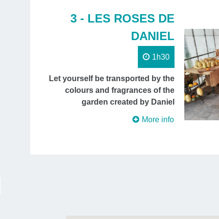
3 - LES ROSES DE
DANIEL
1h30
Let yourself be transported by the
colours and fragrances of the
garden created by Daniel
More info