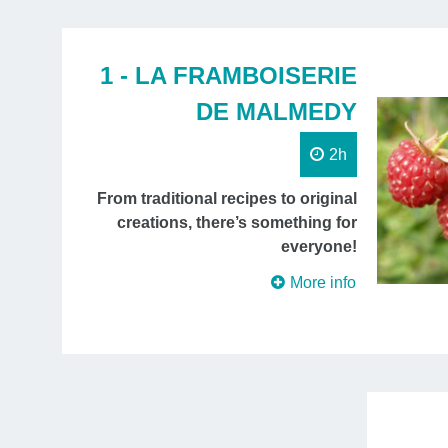
1 - LA FRAMBOISERIE
DE MALMEDY
2h
From traditional recipes to original
creations, there’s something for
everyone!
More info