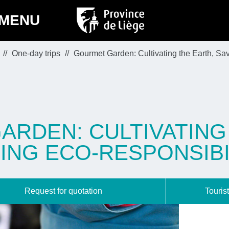
MENU
One-day trips
Gourmet Garden: Cultivating the Earth, Sav
RDEN: CULTIVATING
ING ECO-RESPONSIBI
Request for quotation
Tourist