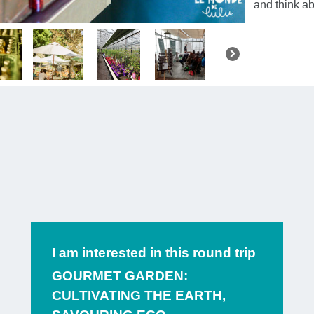
and think a
You’ll sta
Malmedy
,
await you.
Y
to share
th
to
taste fru
of fruit
simm
refuses to 
fruit is s
methods
.
I am interested in this round trip
After a sh
GOURMET GARDEN:
CULTIVATING THE EARTH,
Brewery
, a