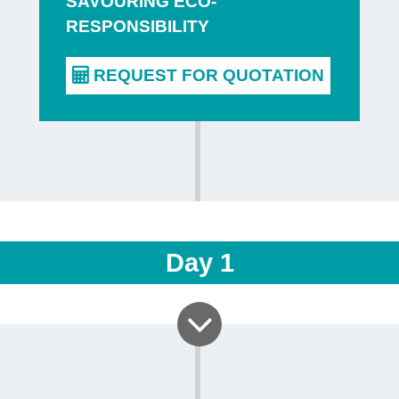
SAVOURING ECO-
on a tour 
RESPONSIBILITY
brewery
is 
places part
the village
its beers. 
different s
and disco
includes a
one of the
Day
1
or Malmedy 
You can the
either in t
tasting roo