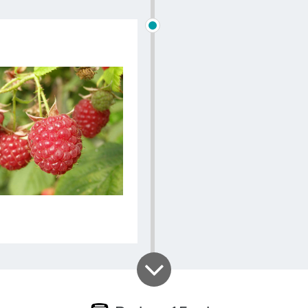
overlooking
gourmet de
changes 
availability
excursion, 
possible w
choosing 
grown or r
Finally, aft
Les Roses 
nestling a
Bellevaux w
and Austr