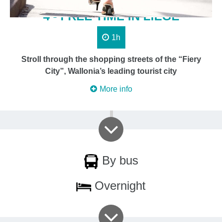
4 - FREE TIME IN LIÈGE
1h
Stroll through the shopping streets of the “Fiery
City”, Wallonia’s leading tourist city
More info
By bus
Overnight