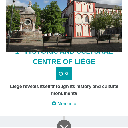
1 - HISTORIC AND CULTURAL
CENTRE OF LIÈGE
3h
Liège reveals itself through its history and cultural
monuments
More info