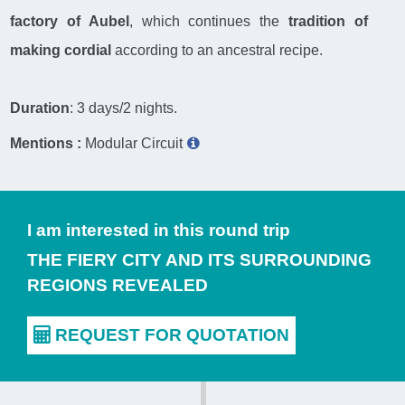
factory of Aubel
, which continues the
tradition of
making cordial
according to an ancestral recipe.
Duration
: 3 days/2 nights.
Mentions :
Modular Circuit
I am interested in this round trip
THE FIERY CITY AND ITS SURROUNDING
REGIONS REVEALED