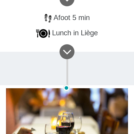
Afoot 5 min
Lunch in Liège