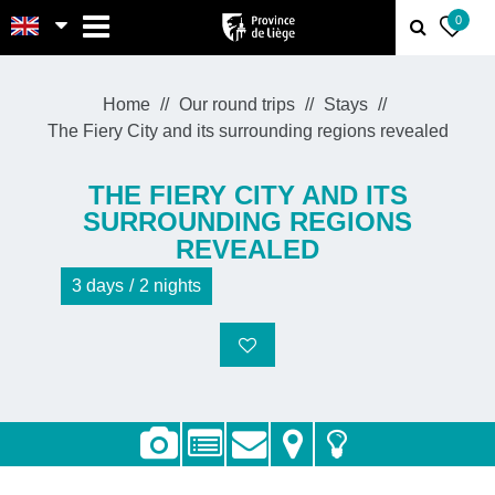
MENU
0
Home
Our round trips
Stays
The Fiery City and its surrounding regions revealed
THE FIERY CITY AND ITS
SURROUNDING REGIONS
REVEALED
3
days
2
nights