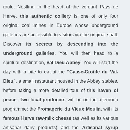
route. Nestling in the heart of the verdant Pays de
Herve,
this authentic colliery
is one of only four
original coal mines in Europe whose underground
galleries are accessible to visitors via the original shaft.
Discover
its secrets by descending into the
underground galleries
. You will then head to a
spiritual destination,
Val-Dieu Abbey
. You will start the
day with a bite to eat at the
“Casse-Croûte du Val-
Dieu”
, a small restaurant housed in the Abbey stables,
before taking a more detailed tour of
this haven of
peace
.
Two local producers
will be on the afternoon
programme: the
Fromagerie du Vieux Moulin
, with its
famous Herve raw-milk cheese
(as well as its various
artisanal dairy products) and the
Artisanal syrup