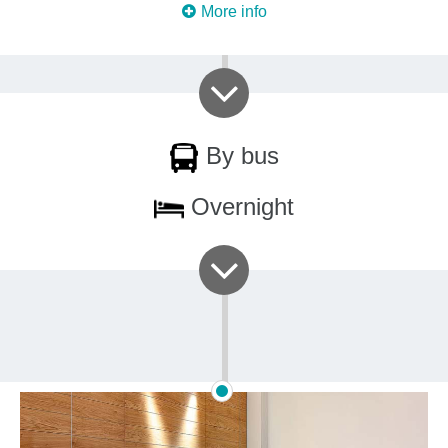
More info
By bus
Overnight