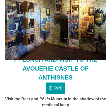
7 - LUNCH AND VISIT TO THE
AVOUERIE CASTLE OF
ANTHISNES
3h30
Visit the Beer and Pékèt Museum in the shadow of the
medieval keep