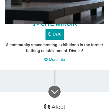
3 - CITÉ MIROIR
1h30
A community space hosting exhibitions in the former
bathing establishment. Dive in!
More info
Afoot