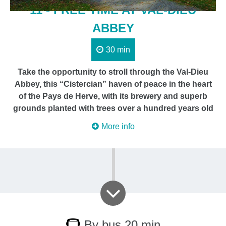
11 - FREE TIME AT VAL-DIEU
ABBEY
30 min
Take the opportunity to stroll through the Val-Dieu
Abbey, this “Cistercian” haven of peace in the heart
of the Pays de Herve, with its brewery and superb
grounds planted with trees over a hundred years old
More info
By bus 20 min