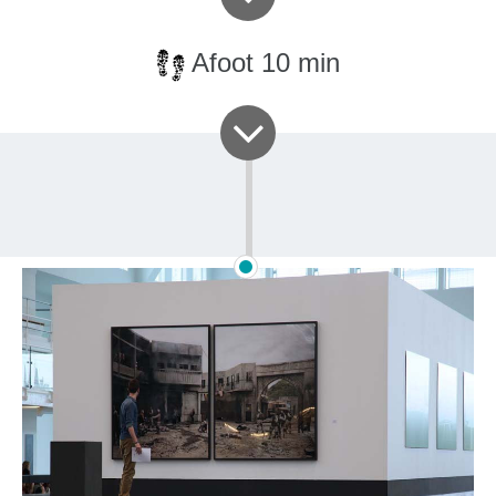
Afoot 10 min