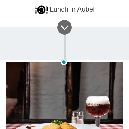
Lunch in Aubel