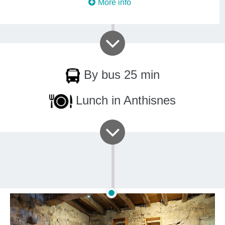
More info
By bus 25 min
Lunch in Anthisnes