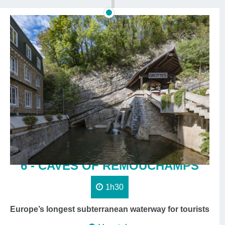
6 - CAVES OF REMOUCHAMPS
1h30
Europe’s longest subterranean waterway for tourists