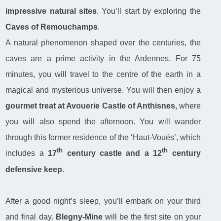
impressive natural sites
. You’ll start by exploring the
Caves of Remouchamps
.
A natural phenomenon shaped over the centuries, the
caves are a prime activity in the Ardennes. For 75
minutes, you will travel to the centre of the earth in a
magical and mysterious universe. You will then enjoy a
gourmet treat at Avouerie Castle of Anthisnes,
where
you will also spend the afternoon. You will wander
through this former residence of the ‘Haut-Voués’, which
th
th
includes a
17
century castle and a 12
century
defensive keep
.
After a good night’s sleep, you’ll embark on your third
and final day.
Blegny-Mine
will be the first site on your