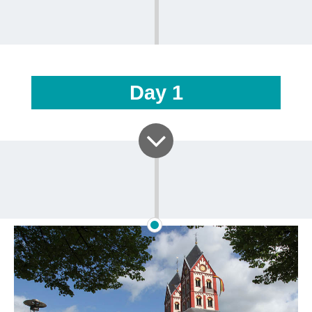
Day
1