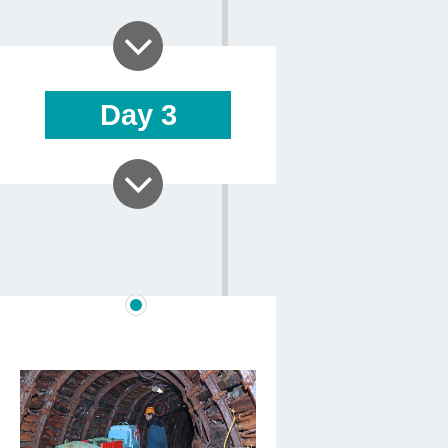
Day
3