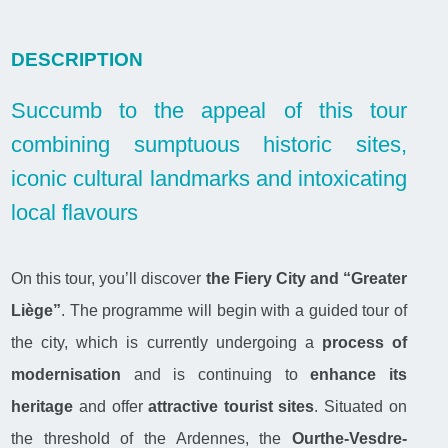
DESCRIPTION
Succumb to the appeal of this tour
combining sumptuous historic sites,
iconic cultural landmarks and intoxicating
local flavours
On this tour, you’ll discover
the Fiery City and “Greater
Liège”
. The programme will begin with a guided tour of
the city, which is currently undergoing a
process of
modernisation
and is continuing to
enhance its
heritage
and offer
attractive tourist sites
. Situated on
the threshold of the Ardennes, the
Ourthe-Vesdre-