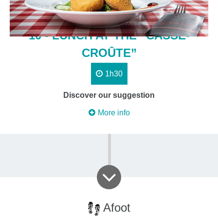
10 - LUNCH AT THE “CASSE-
CROÛTE”
1h30
Discover our suggestion
More info
Afoot