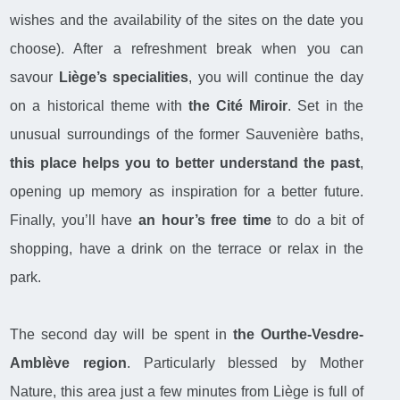
wishes and the availability of the sites on the date you
choose). After a refreshment break when you can
savour
Liège’s specialities
, you will continue the day
on a historical theme with
the Cité Miroir
. Set in the
unusual surroundings of the former Sauvenière baths,
this place helps you to better understand the past
,
opening up memory as inspiration for a better future.
Finally, you’ll have
an hour’s free time
to do a bit of
shopping, have a drink on the terrace or relax in the
park.
The second day will be spent in
the Ourthe-Vesdre-
Amblève region
. Particularly blessed by Mother
Nature, this area just a few minutes from Liège is full of