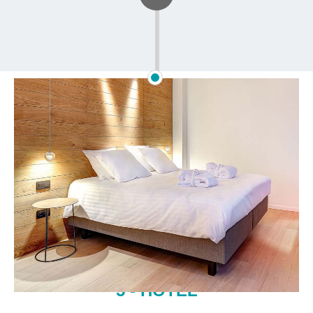
5 - HOTEL