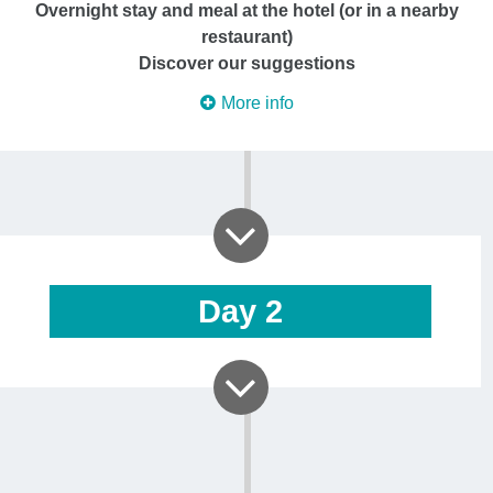
Overnight stay and meal at the hotel (or in a nearby
restaurant)
Discover our suggestions
More info
Day
2