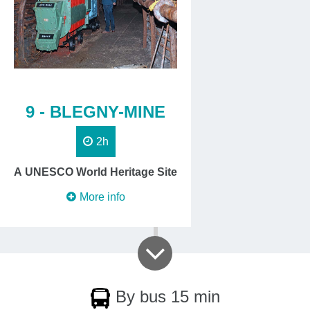
9 - BLEGNY-MINE
2h
A UNESCO World Heritage Site
More info
By bus 15 min