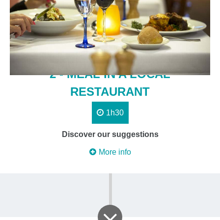
2 - MEAL IN A LOCAL
RESTAURANT
1h30
Discover our suggestions
More info