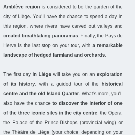
Amblève region
is considered to be the garden of the
city of Liège. You’ll have the chance to spend a day in
this region, where rivers have carved out valleys and
created breathtaking panoramas
. Finally, the Pays de
Herve is the last stop on your tour, with
a remarkable
landscape of hedged farmland and orchards
.
The first day
in Liège
will take you on an
exploration
of its history
, with a guided tour of the
historical
centre and the old Island Quarter
. What’s more, you’ll
also have the chance
to discover the interior of one
of the three iconic sites in the city centre
: the Opera,
the Palace of the Prince-Bishops (provincial wing) or
the Théâtre de Liège (your choice, depending on your