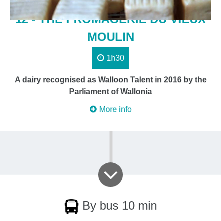
12 - THE FROMAGERIE DU VIEUX
MOULIN
1h30
A dairy recognised as Walloon Talent in 2016 by the
Parliament of Wallonia
More info
By bus 10 min