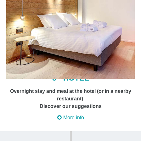
8 - HOTEL
Overnight stay and meal at the hotel (or in a nearby
restaurant)
Discover our suggestions
More info